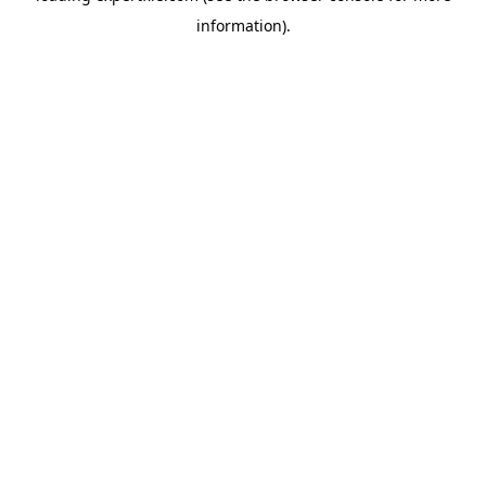
information)
.