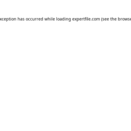
 exception has occurred
while loading
expertfile.com
(see the brows