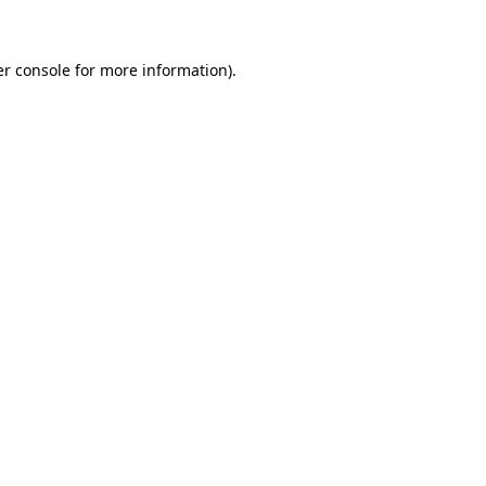
er console for more information)
.