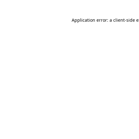
Application error: a client-side