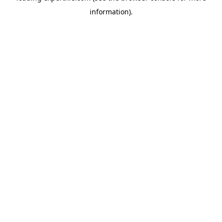
information)
.