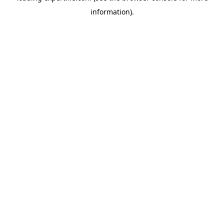
information)
.