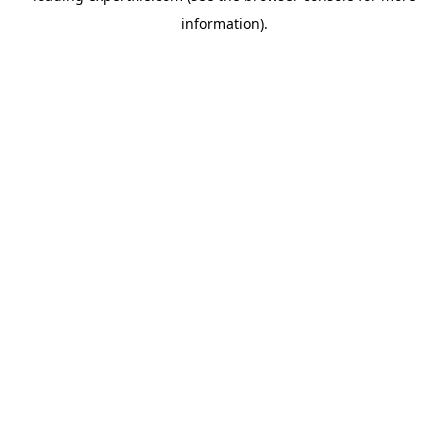
information)
.