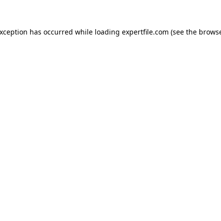
 exception has occurred
while loading
expertfile.com
(see the brows