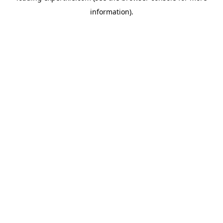
information)
.