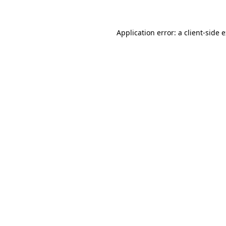
Application error: a client-side