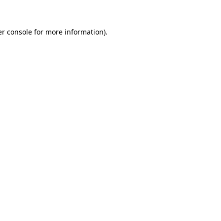
er console for more information)
.