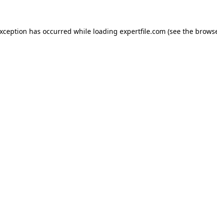
 exception has occurred
while loading
expertfile.com
(see the brows