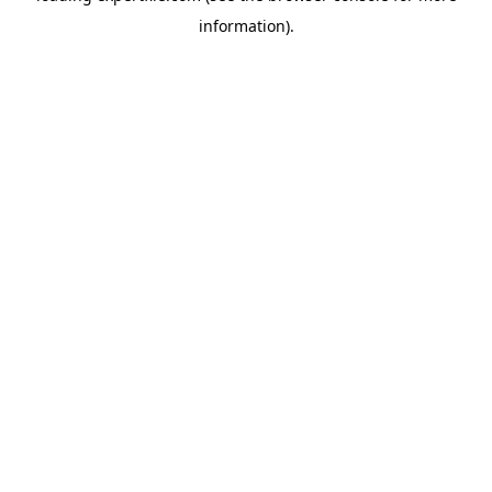
information)
.