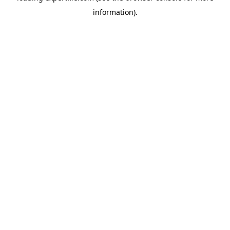
information)
.