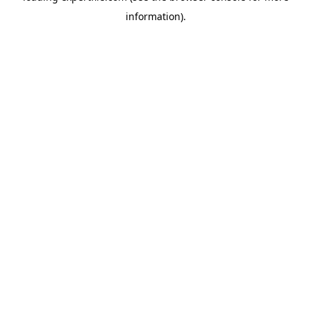
information)
.