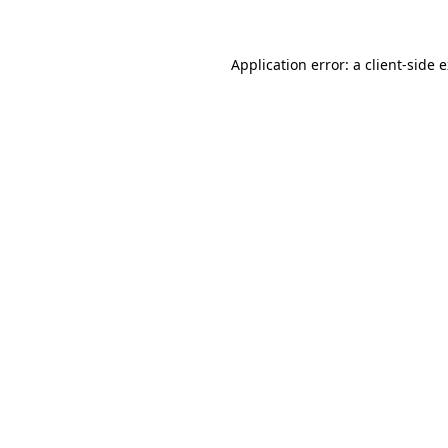
Application error: a client-side