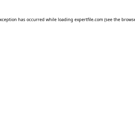
 exception has occurred
while loading
expertfile.com
(see the brows