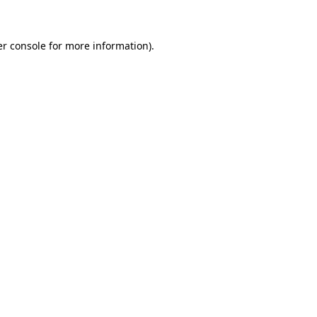
er console for more information)
.