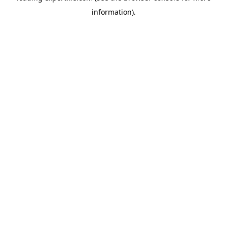
information)
.