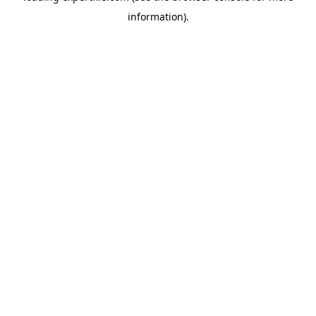
information)
.