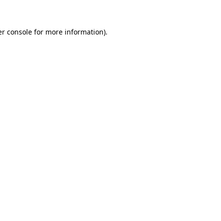
er console for more information)
.