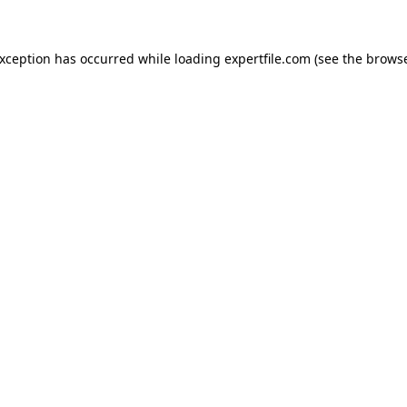
 exception has occurred
while loading
expertfile.com
(see the brows