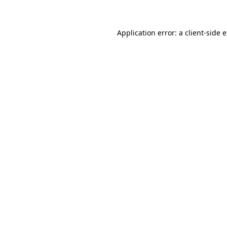
Application error: a client-side