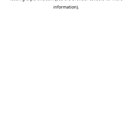
information)
.