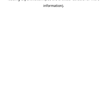
information)
.