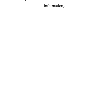
information)
.