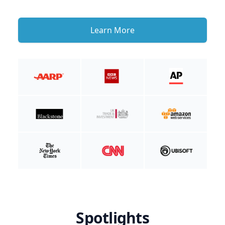
Learn More
Spotlights