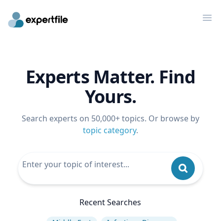
Op
Experts Matter. Find
Yours.
Search experts on 50,000+ topics. Or browse by
topic category
.
Recent Searches