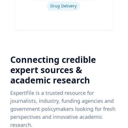
Drug Delivery
Connecting credible
expert sources &
academic research
ExpertFile is a trusted resource for
journalists, industry, funding agencies and
government policymakers looking for fresh
perspectives and innovative academic
research.