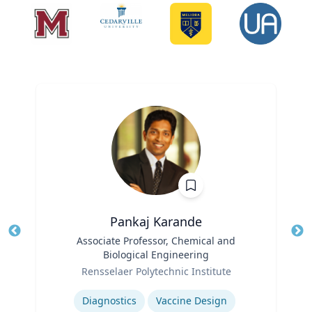
Pankaj Karande
Title
Associate Professor, Chemical and
Tit
Biological Engineering
Ro
Role
Rensselaer Polytechnic Institute
Ex
Expertise
Diagnostics
Vaccine Design