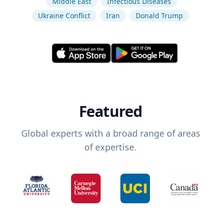
Middle East
Infectious Diseases
Ukraine Conflict
Iran
Donald Trump
Featured
Global experts with a broad range of areas
of expertise.