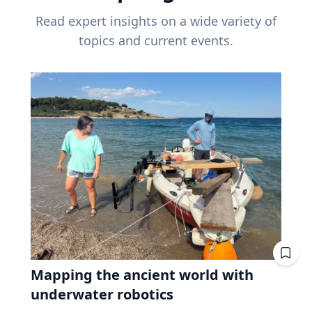
Read expert insights on a wide variety of
topics and current events.
Mapping the ancient world with
underwater robotics