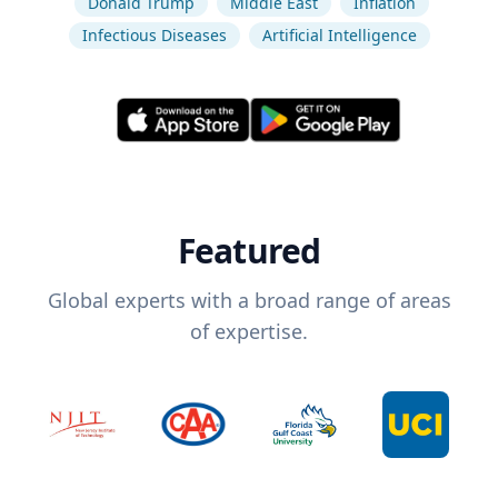
Donald Trump
Middle East
Inflation
Infectious Diseases
Artificial Intelligence
Featured
Global experts with a broad range of areas
of expertise.