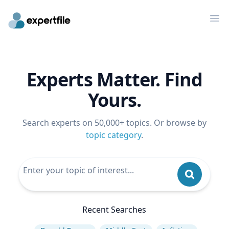
Op
Experts Matter. Find
Yours.
Search experts on 50,000+ topics. Or browse by
topic category
.
Recent Searches