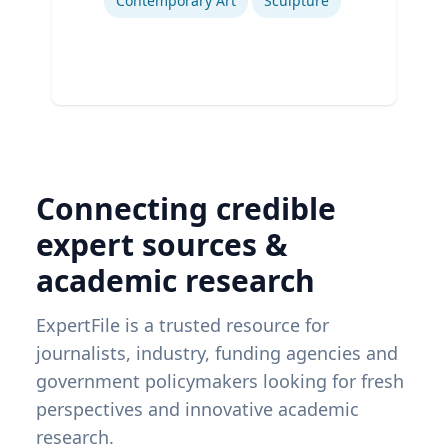
Contemporary Art
Sculpture
Connecting credible
expert sources &
academic research
ExpertFile is a trusted resource for
journalists, industry, funding agencies and
government policymakers looking for fresh
perspectives and innovative academic
research.