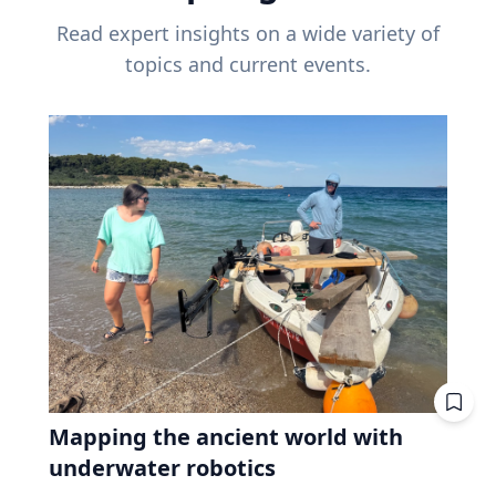
Read expert insights on a wide variety of
topics and current events.
Mapping the ancient world with
underwater robotics