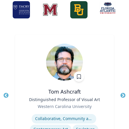
Tom Ashcraft
Title
Distinguished Professor of Visual Art
Tit
Role
Ro
Western Carolina University
Expertise
Ex
Collaborative, Community and Socially Engaged Art