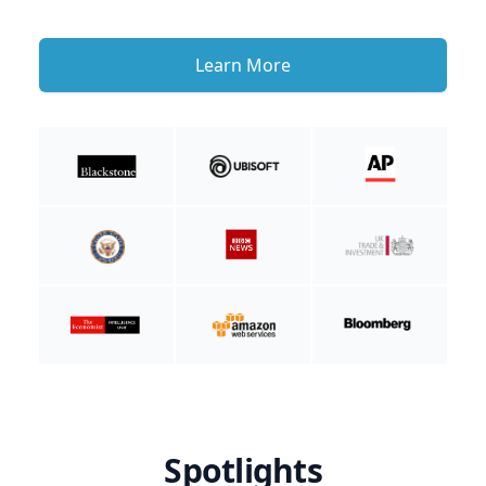
Learn More
Spotlights