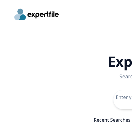
Exp
Sear
Recent Searches