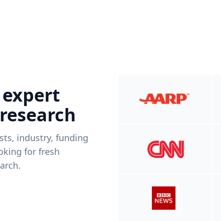
 expert
 research
ists, industry, funding
king for fresh
arch.