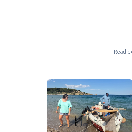
Read ex