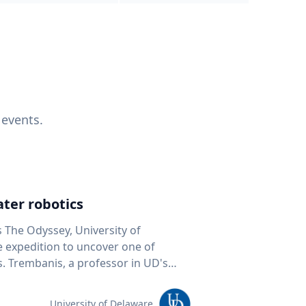
 events.
ter robotics
s The Odyssey, University of
fe expedition to uncover one of
D's
 seafloor mapping, marine robotics
team of students and researchers to
University of Delaware