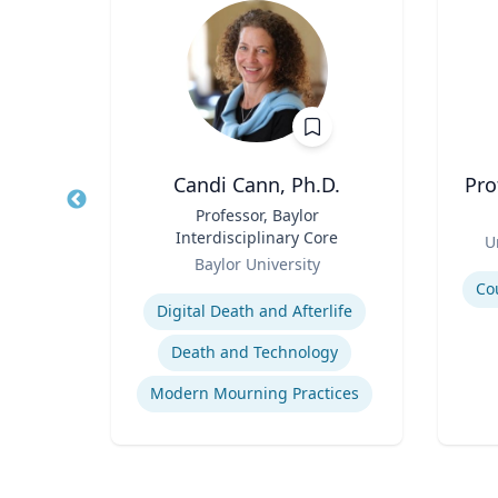
ey-Wijne
Candi Cann, Ph.D.
Pro
ual
Title
Professor, Baylor
Title
e Care
Interdisciplinary Core
Role
U
Role
y
Baylor University
Experti
Expertise
Co
Digital Death and Afterlife
Death and Technology
People with Learning Disabilities
Modern Mourning Practices