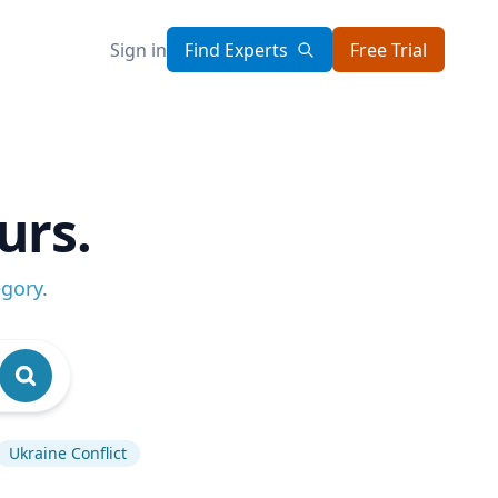
Sign in
Find Experts
Free Trial
urs.
egory
.
Ukraine Conflict