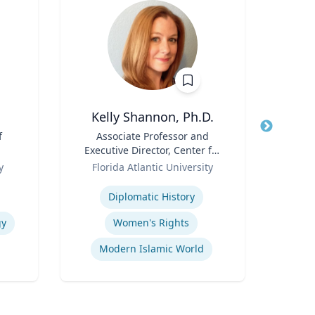
Kelly Shannon, Ph.D.
f
Title
Associate Professor and
Title
Sen
Executive Director, Center for
Avion
Role
Peace, Justice, & Human
Role
y
Florida Atlantic University
Rights (PJHR)
Expertise
Expertis
Diplomatic History
Fli
gy
Women's Rights
Modern Islamic World