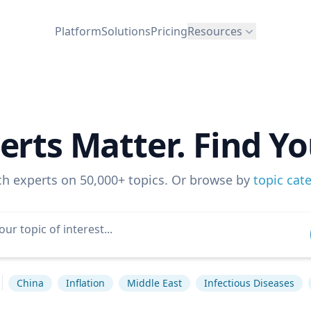
Platform
Solutions
Pricing
Resources
erts Matter. Find Yo
ch experts on 50,000+ topics. Or browse by
topic cat
China
Inflation
Middle East
Infectious Diseases