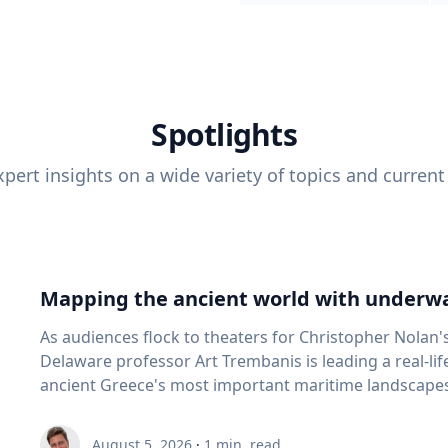
Spotlights
pert insights on a wide variety of topics and current
Mapping the ancient world with underwa
As audiences flock to theaters for Christopher Nolan'
Delaware professor Art Trembanis is leading a real-li
ancient Greece's most important maritime landscapes. Trembanis, a professor in U
School of Marine Science and Policy and an expert in
and underwater sensing technologies, recently led a 
August 5, 2026
·
1
min. read