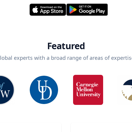
Featured
lobal experts with a broad range of areas of expertis