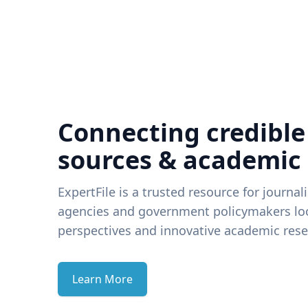
Connecting credible
sources & academic
ExpertFile is a trusted resource for journal
agencies and government policymakers loo
perspectives and innovative academic rese
Learn More