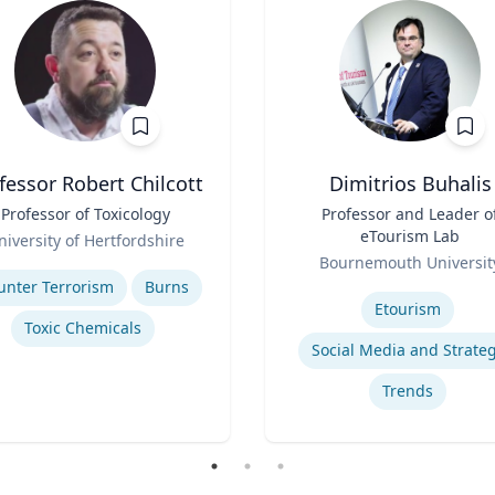
fessor Robert Chilcott
Dimitrios Buhalis
Professor of Toxicology
Title
Professor and Leader o
eTourism Lab
niversity of Hertfordshire
Role
se
Bournemouth Universit
Expertise
unter Terrorism
Burns
Etourism
Toxic Chemicals
Social Media and Strate
Trends