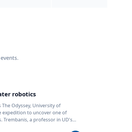
 events.
ter robotics
s The Odyssey, University of
fe expedition to uncover one of
D's
 seafloor mapping, marine robotics