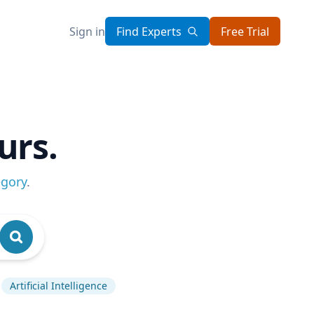
Sign in
Find Experts
Free Trial
urs.
egory
.
Artificial Intelligence