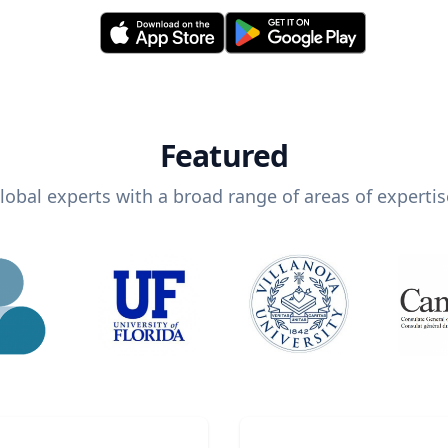
Featured
lobal experts with a broad range of areas of expertis