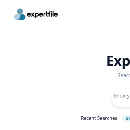
Exp
Sear
Recent Searches
Ir