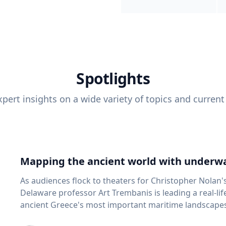
Spotlights
pert insights on a wide variety of topics and current
Mapping the ancient world with underwa
As audiences flock to theaters for Christopher Nolan'
Delaware professor Art Trembanis is leading a real-li
ancient Greece's most important maritime landscapes. Trembanis, a professor in U
School of Marine Science and Policy and an expert in