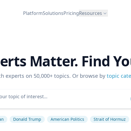
Platform
Solutions
Pricing
Resources
erts Matter. Find Yo
ch experts on 50,000+ topics. Or browse by
topic cat
an
Donald Trump
American Politics
Strait of Hormuz