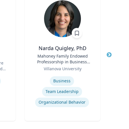
Narda Quigley, PhD
Title
Mahoney Family Endowed
Title
Professorship in Business;
Simu
re
Role
Professor of Management |
Role
(G
nd
Villanova University
Re
Villanova School of Business
Expertise
Expertis
Business
Team Leadership
Organizational Behavior
E