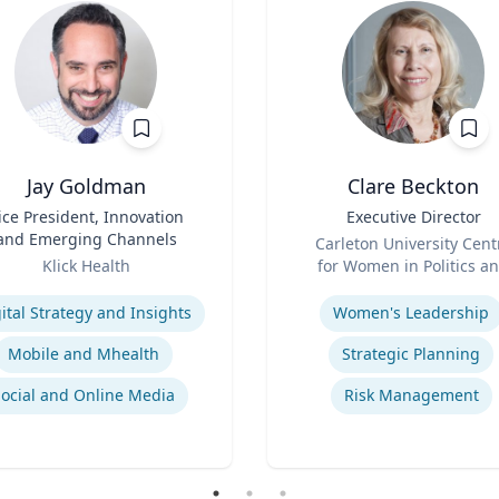
Jay Goldman
Clare Beckton
ice President, Innovation
Title
Executive Director
and Emerging Channels
Role
Carleton University Cent
Klick Health
for Women in Politics a
se
Expertise
Public Leadership
ital Strategy and Insights
Women's Leadership
Mobile and Mhealth
Strategic Planning
Social and Online Media
Risk Management