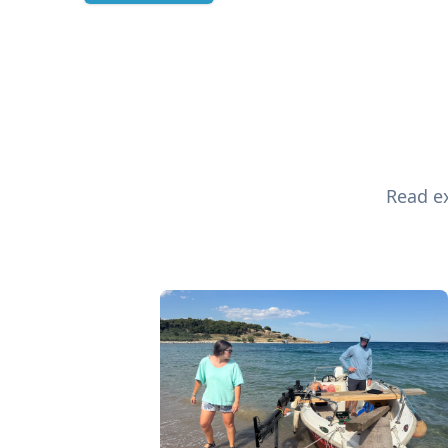
Read ex