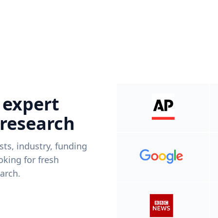
 expert
 research
ists, industry, funding
king for fresh
arch.