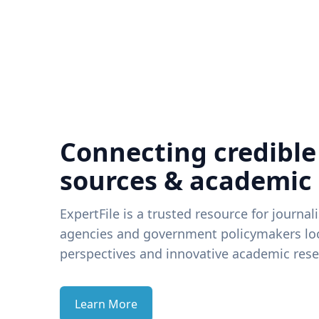
Connecting credible
sources & academic
ExpertFile is a trusted resource for journal
agencies and government policymakers loo
perspectives and innovative academic rese
Learn More