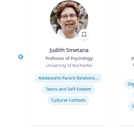
ea
Judith Smetana
fety
Title
Professor of Psychology
Title
V
p
Role
University of Rochester
Role
ich
Expertise
Experti
Adolescent-Parent Relationships
n
Dig
Teens and Self-Esteem
Cultural Contexts
Computational Fire Engineering