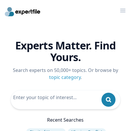
Op
Experts Matter. Find
Yours.
Search experts on 50,000+ topics. Or browse by
topic category
.
Recent Searches