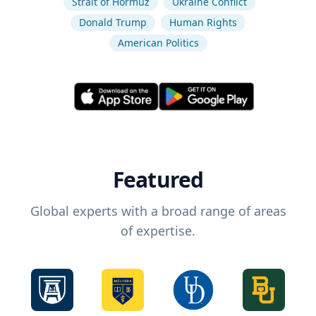
Strait of Hormuz
Ukraine Conflict
Donald Trump
Human Rights
American Politics
Featured
Global experts with a broad range of areas
of expertise.