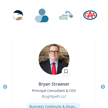
Bryan Strawser
Title
Principal Consultant & CEO
Tit
Role
Ro
Bryghtpath LLC
Expertise
Ex
Business Continuity & Disaster Recovery