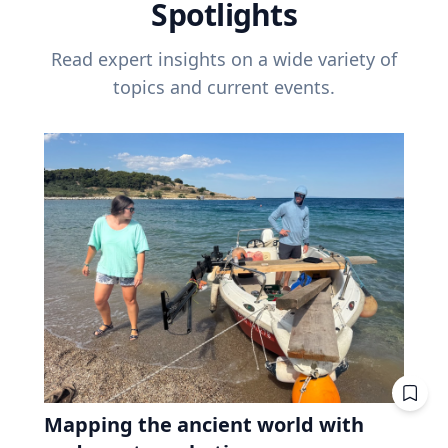
Spotlights
Read expert insights on a wide variety of
topics and current events.
Mapping the ancient world with