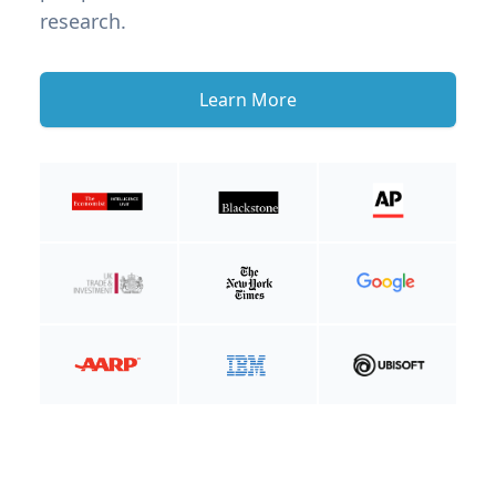
research.
Learn More