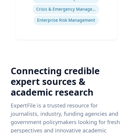
Crisis & Emergency Management
Enterprise Risk Management
Connecting credible
expert sources &
academic research
ExpertFile is a trusted resource for
journalists, industry, funding agencies and
government policymakers looking for fresh
perspectives and innovative academic