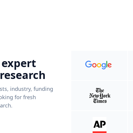
 expert
 research
ists, industry, funding
king for fresh
arch.