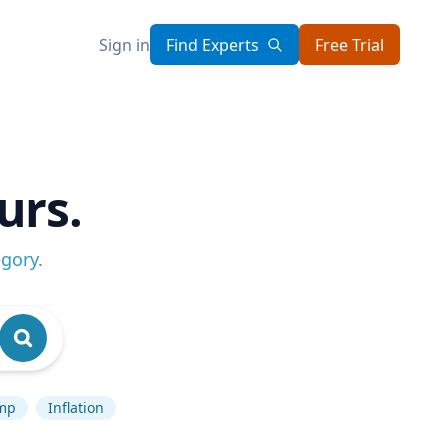
Sign in
Find Experts
Free Trial
urs.
egory
.
mp
Inflation