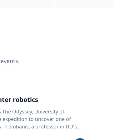
 events.
ter robotics
s The Odyssey, University of
fe expedition to uncover one of
D's
 seafloor mapping, marine robotics