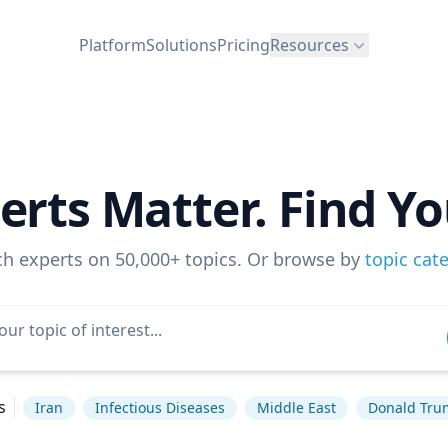
Platform
Solutions
Pricing
Resources
erts Matter. Find Yo
ch experts on 50,000+ topics. Or browse by
topic cat
s
Iran
Infectious Diseases
Middle East
Donald Tru