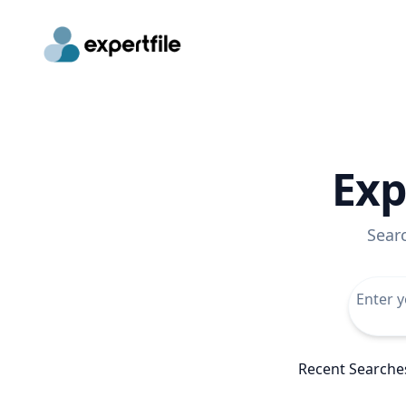
Exp
Sear
Recent Searche