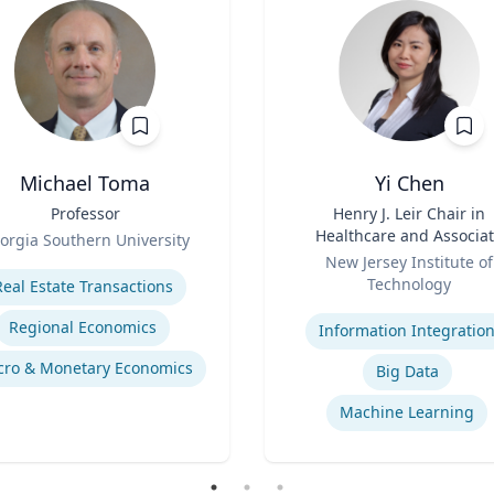
Michael Toma
Yi Chen
Professor
Title
Henry J. Leir Chair in
Healthcare and Associa
orgia Southern University
Role
Professor
se
New Jersey Institute of
Technology
Real Estate Transactions
Expertise
Regional Economics
Information Integratio
ro & Monetary Economics
Big Data
Machine Learning