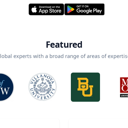
Featured
lobal experts with a broad range of areas of expertis