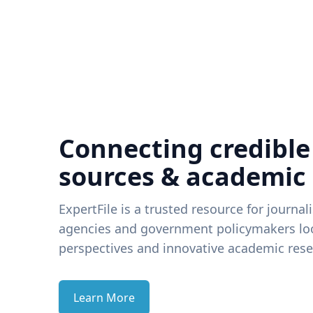
Connecting credible
sources & academic
ExpertFile is a trusted resource for journal
agencies and government policymakers loo
perspectives and innovative academic rese
Learn More