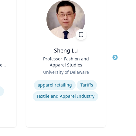
Sheng Lu
Title
Professor, Fashion and
Title
Exec
te
Apparel Studies
Scie
Role
Role
University of Delaware
Expertise
Expertis
apparel retailing
Tariffs
n
Textile and Apparel Industry
B