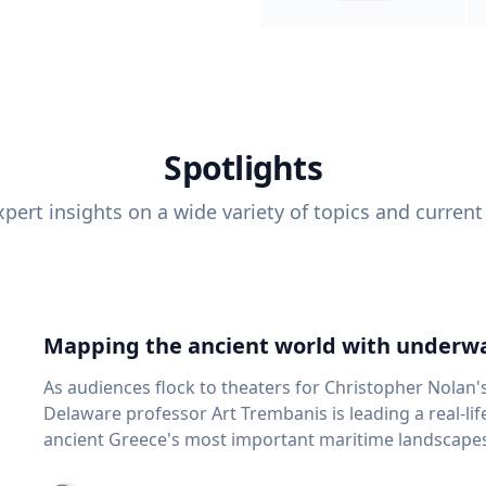
Spotlights
pert insights on a wide variety of topics and current
Mapping the ancient world with underwa
As audiences flock to theaters for Christopher Nolan'
Delaware professor Art Trembanis is leading a real-li
ancient Greece's most important maritime landscapes. Trembanis, a professor in U
School of Marine Science and Policy and an expert in