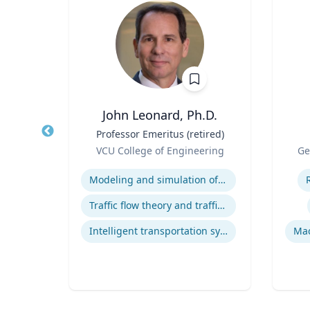
hD
John Leonard, Ph.D.
t,
Title
Professor Emeritus (retired)
Title
h &
Role
Role
VCU College of Engineering
Ge
Expertise
Experti
Modeling and simulation of traffic and transportation systems
ology
Traffic flow theory and traffic engineering
Intelligent transportation systems
Mac