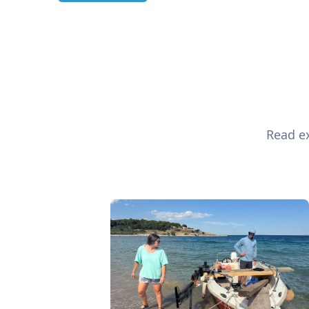
Read ex