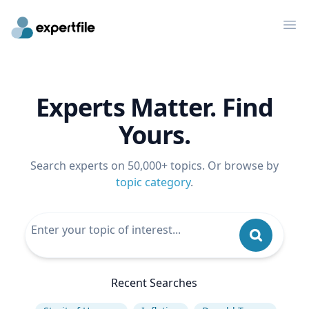
Op
Experts Matter. Find
Yours.
Search experts on 50,000+ topics. Or browse by
topic category
.
Recent Searches