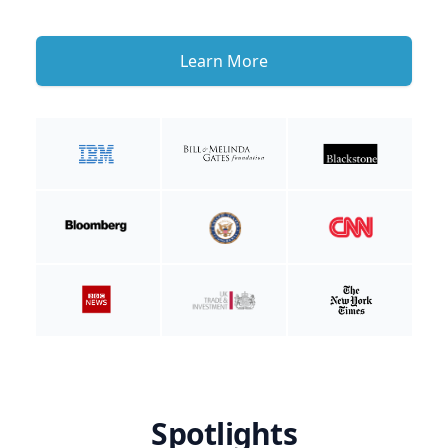
Learn More
Spotlights