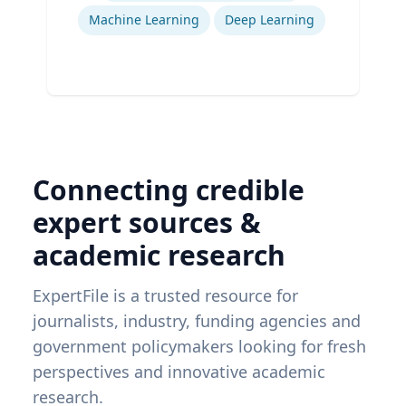
Machine Learning
Deep Learning
Connecting credible
expert sources &
academic research
ExpertFile is a trusted resource for
journalists, industry, funding agencies and
government policymakers looking for fresh
perspectives and innovative academic
research.