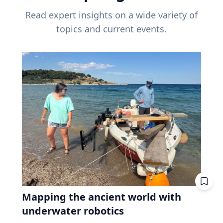
Read expert insights on a wide variety of
topics and current events.
Mapping the ancient world with
underwater robotics