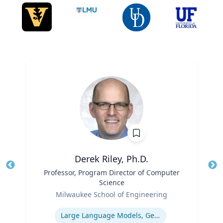
Derek Riley, Ph.D.
Title
Professor, Program Director of Computer
Tit
Science
Role
Ro
Milwaukee School of Engineering
Expertise
Ex
Large Language Models, Generative AI