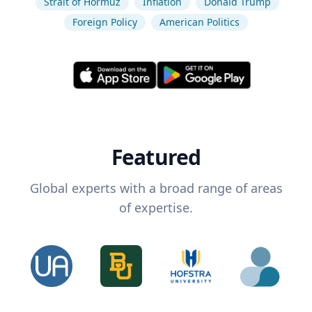
Strait of Hormuz
Inflation
Donald Trump
Foreign Policy
American Politics
Featured
Global experts with a broad range of areas
of expertise.