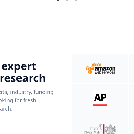
 expert
 research
ists, industry, funding
king for fresh
arch.