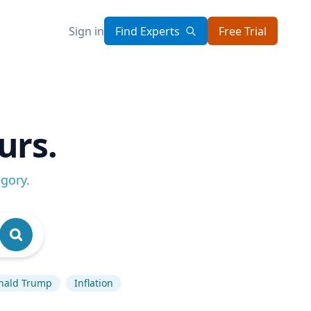
Sign in
Find Experts
Free Trial
urs.
egory
.
nald Trump
Inflation