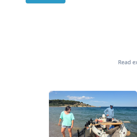
Read ex