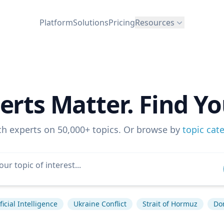
Platform
Solutions
Pricing
Resources
erts Matter. Find Yo
ch experts on 50,000+ topics. Or browse by
topic cat
ficial Intelligence
Ukraine Conflict
Strait of Hormuz
Do