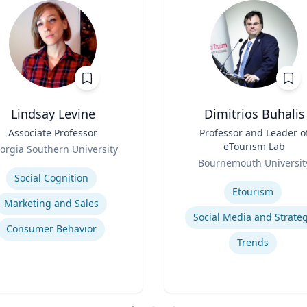
Lindsay Levine
Dimitrios Buhalis
Associate Professor
Title
Professor and Leader o
eTourism Lab
orgia Southern University
Role
se
Bournemouth Universit
Expertise
Social Cognition
Etourism
Marketing and Sales
Social Media and Strate
Consumer Behavior
Trends