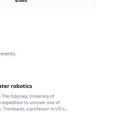
 events.
ter robotics
s The Odyssey, University of
fe expedition to uncover one of
D's
 seafloor mapping, marine robotics