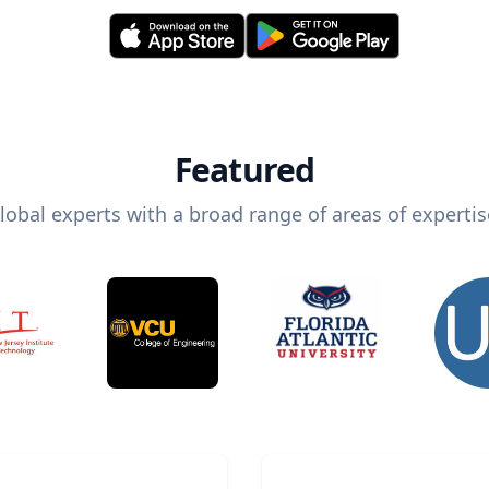
Featured
lobal experts with a broad range of areas of expertis