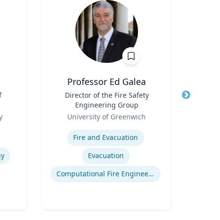
Professor Ed Galea
f
Title
Director of the Fire Safety
Title
Mil
Engineering Group
Role
Role
y
University of Greenwich
V
Expertise
Expertis
Fire and Evacuation
gy
Evacuation
Computational Fire Engineering