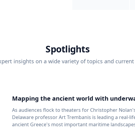
Spotlights
pert insights on a wide variety of topics and current
Mapping the ancient world with underwa
As audiences flock to theaters for Christopher Nolan'
Delaware professor Art Trembanis is leading a real-li
ancient Greece's most important maritime landscapes. Trembanis, a professor in U
School of Marine Science and Policy and an expert in