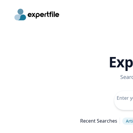
Exp
Sear
Recent Searches
Arti