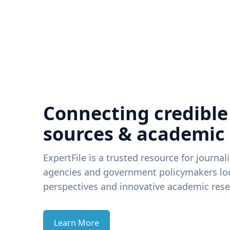
Connecting credible
sources & academic
ExpertFile is a trusted resource for journal
agencies and government policymakers loo
perspectives and innovative academic rese
Learn More