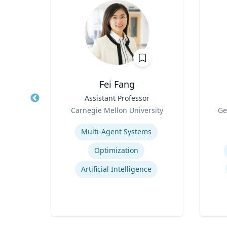
, CBCP,
Fei Fang
Title
Assistant Professor
Title
Role
Role
Carnegie Mellon University
Ge
ment
Expertise
Experti
, and
Multi-Agent Systems
g
Optimization
ent
Artificial Intelligence
Crisis & Emergency Management
Crisis and Issues Management