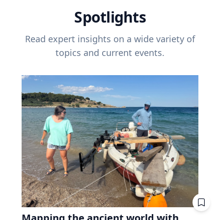
Spotlights
Read expert insights on a wide variety of
topics and current events.
Mapping the ancient world with