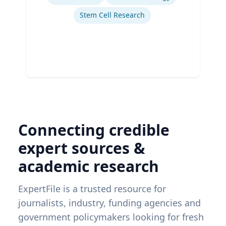
Stem Cell Research
Connecting credible
expert sources &
academic research
ExpertFile is a trusted resource for
journalists, industry, funding agencies and
government policymakers looking for fresh