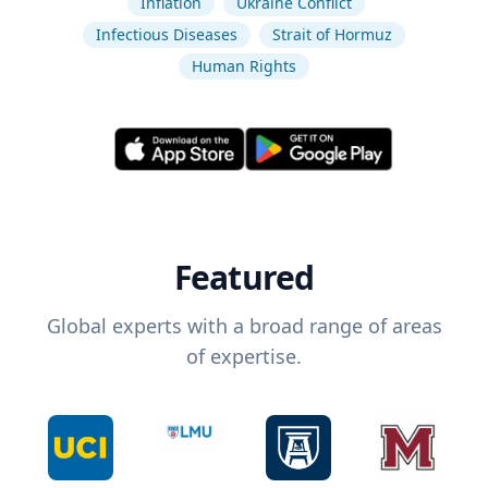
Inflation
Ukraine Conflict
Infectious Diseases
Strait of Hormuz
Human Rights
Featured
Global experts with a broad range of areas
of expertise.