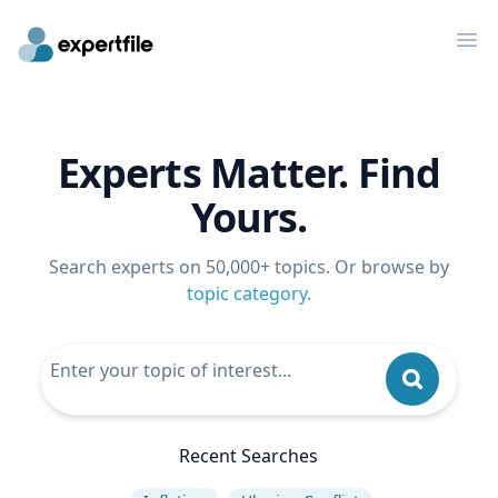
Op
Experts Matter. Find
Yours.
Search experts on 50,000+ topics. Or browse by
topic category
.
Recent Searches