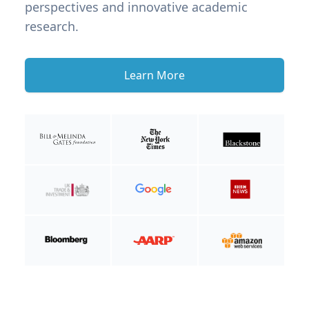
perspectives and innovative academic
research.
Learn More