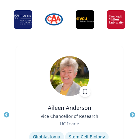
Aileen Anderson
Title
Vice Chancellor of Research
Tit
Role
Ro
UC Irvine
Expertise
Ex
Glioblastoma
Stem Cell Biology