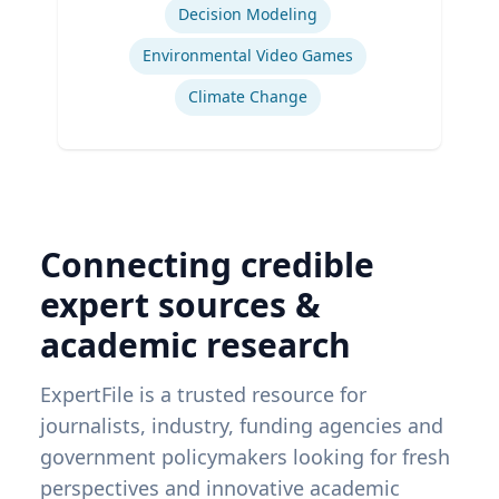
Administration & Department of
Decision Modeling
Geography & Spatial Sciences
Environmental Video Games
Climate Change
Connecting credible
expert sources &
academic research
ExpertFile is a trusted resource for
journalists, industry, funding agencies and
government policymakers looking for fresh
perspectives and innovative academic