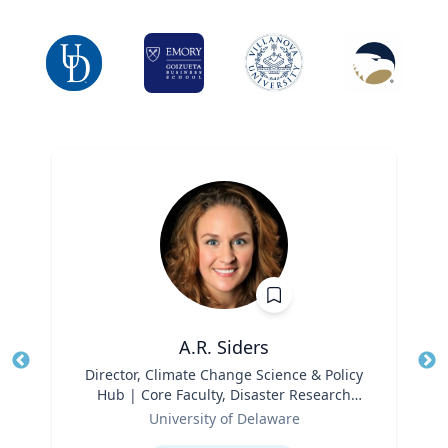
A.R. Siders
Title
Director, Climate Change Science & Policy
Tit
Hub | Core Faculty, Disaster Research
Ro
Role
Center | Associate Professor, Biden
University of Delaware
Ex
School of Public Policy and
Expertise