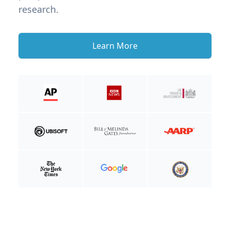
research.
Learn More