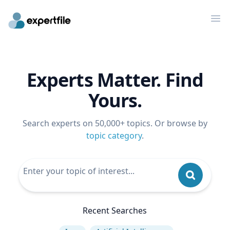
Op
Experts Matter. Find
Yours.
Search experts on 50,000+ topics. Or browse by
topic category
.
Recent Searches