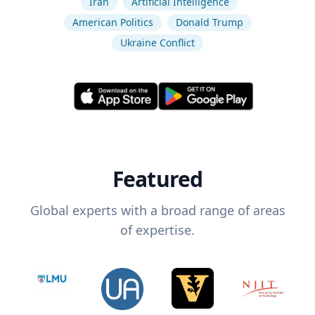
Iran
Artificial Intelligence
American Politics
Donald Trump
Ukraine Conflict
Featured
Global experts with a broad range of areas
of expertise.