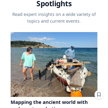
Spotlights
Read expert insights on a wide variety of
topics and current events.
Mapping the ancient world with