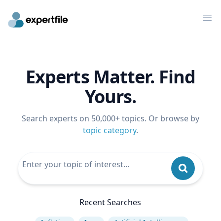
Op
Experts Matter. Find
Yours.
Search experts on 50,000+ topics. Or browse by
topic category
.
Recent Searches