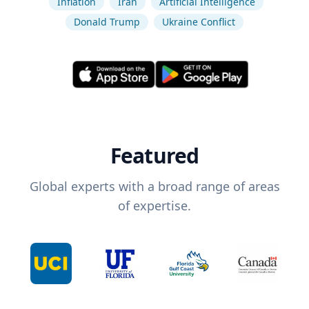
Inflation
Iran
Artificial Intelligence
Donald Trump
Ukraine Conflict
Featured
Global experts with a broad range of areas
of expertise.