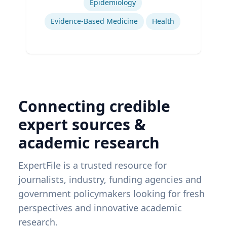
Epidemiology
Evidence-Based Medicine
Health
Connecting credible
expert sources &
academic research
ExpertFile is a trusted resource for
journalists, industry, funding agencies and
government policymakers looking for fresh
perspectives and innovative academic
research.