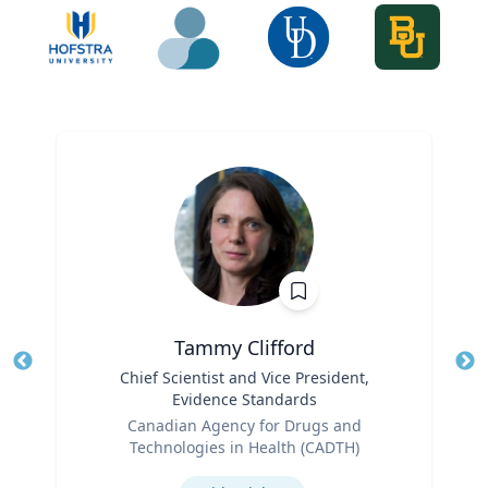
Tammy Clifford
Title
Chief Scientist and Vice President,
Tit
Evidence Standards
Role
Ro
Canadian Agency for Drugs and
Technologies in Health (CADTH)
Ex
Expertise