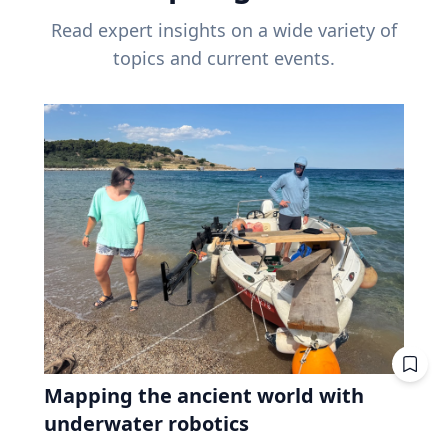
Read expert insights on a wide variety of
topics and current events.
Mapping the ancient world with
underwater robotics