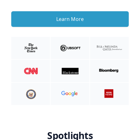
Learn More
Spotlights