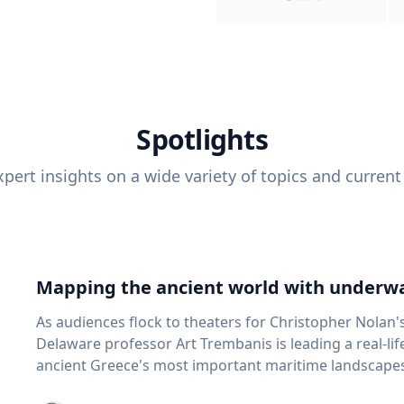
Spotlights
pert insights on a wide variety of topics and current
Mapping the ancient world with underwa
As audiences flock to theaters for Christopher Nolan'
Delaware professor Art Trembanis is leading a real-li
ancient Greece's most important maritime landscapes. Trembanis, a professor in U
School of Marine Science and Policy and an expert in