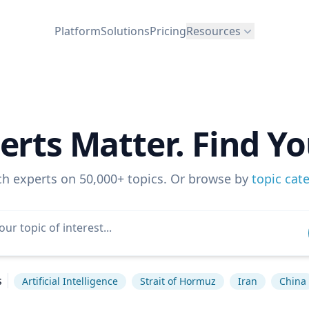
Platform
Solutions
Pricing
Resources
erts Matter. Find Yo
ch experts on 50,000+ topics. Or browse by
topic cat
s
Artificial Intelligence
Strait of Hormuz
Iran
China