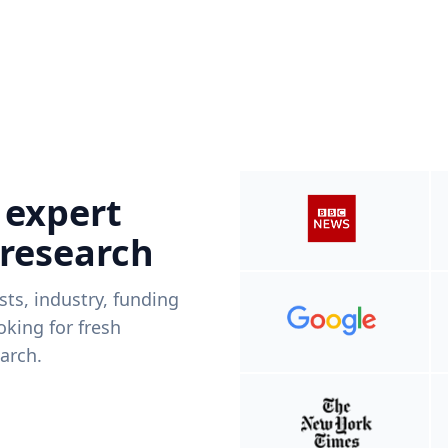
 expert
 research
ists, industry, funding
king for fresh
arch.