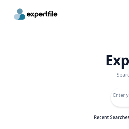
Exp
Sear
Recent Searche