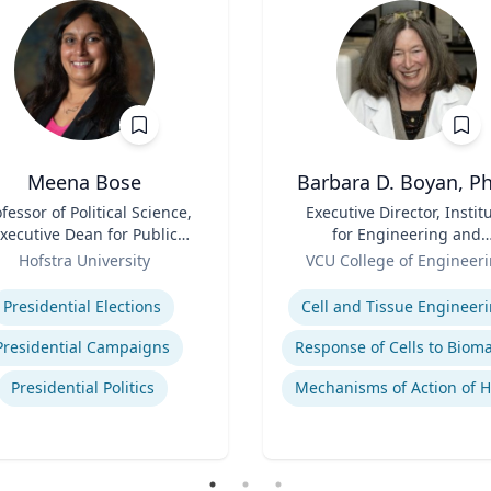
Meena Bose
Barbara D. Boyan, Ph
fessor of Political Science,
Title
Executive Director, Instit
xecutive Dean for Public
for Engineering and
Policy & Public Service
Role
Medicine | B.A., M.A., Ph.
Hofstra University
VCU College of Engineer
Programs
Rice University
se
Expertise
Presidential Elections
Cell and Tissue Engineer
Presidential Campaigns
Presidential Politics