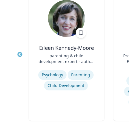
hD
Eileen Kennedy-Moore
t,
Title
parenting & child
Title
Pro
h &
development expert - author,
E
Role
psychologist, speaker
Role
Expertise
Experti
Psychology
Parenting
ology
Child Development