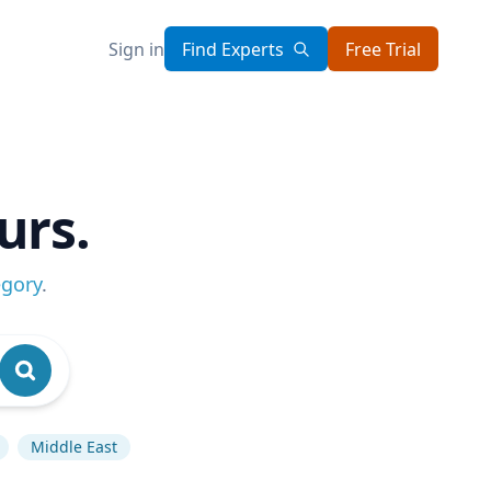
Sign in
Find Experts
Free Trial
urs.
egory
.
Middle East