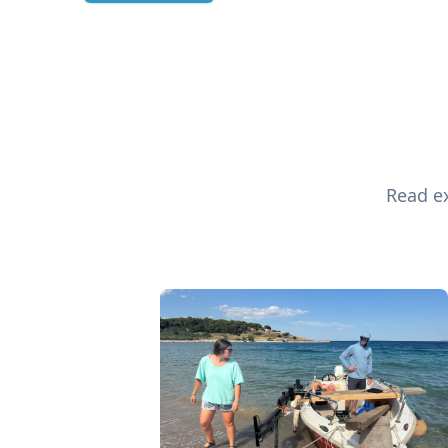
Read ex