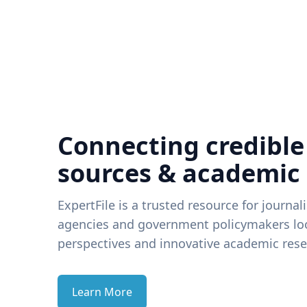
Connecting credible
sources & academic
ExpertFile is a trusted resource for journal
agencies and government policymakers loo
perspectives and innovative academic rese
Learn More