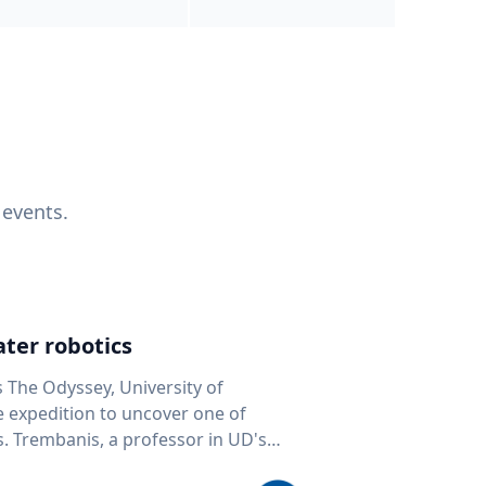
 events.
ter robotics
s The Odyssey, University of
fe expedition to uncover one of
D's
 seafloor mapping, marine robotics