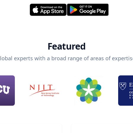
Featured
lobal experts with a broad range of areas of expertis