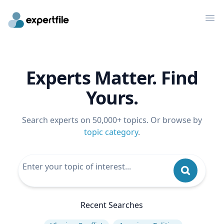
Op
Experts Matter. Find
Yours.
Search experts on 50,000+ topics. Or browse by
topic category
.
Recent Searches