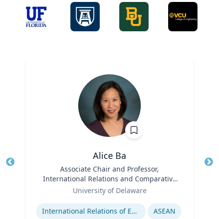
Alice Ba
Title
Associate Chair and Professor,
Tit
International Relations and Comparative
Ro
Role
Politics
University of Delaware
Expertise
Ex
International Relations of East and Southeast Asia
ASEAN