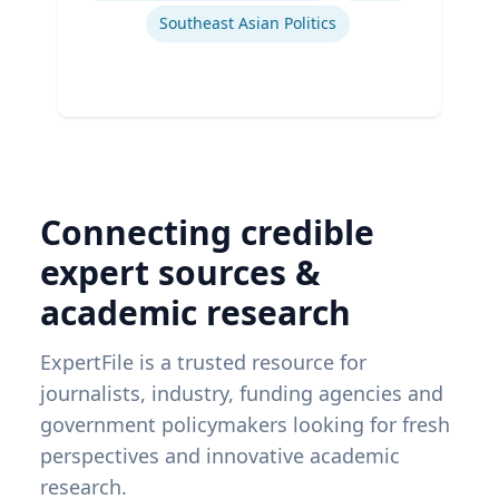
Southeast Asian Politics
Connecting credible
expert sources &
academic research
ExpertFile is a trusted resource for
journalists, industry, funding agencies and
government policymakers looking for fresh
perspectives and innovative academic
research.