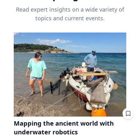
Read expert insights on a wide variety of
topics and current events.
Mapping the ancient world with
underwater robotics