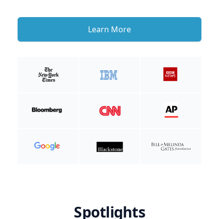
Learn More
Spotlights