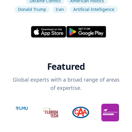
Ukraine Conflict
American Politics
Donald Trump
Iran
Artificial Intelligence
Featured
Global experts with a broad range of areas
of expertise.