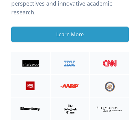
perspectives and innovative academic
research.
Learn More