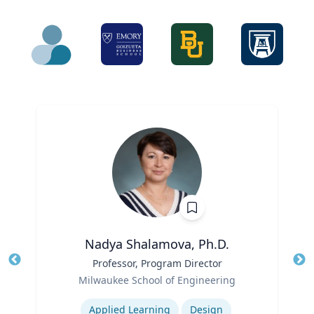
Nadya Shalamova, Ph.D.
Title
Professor, Program Director
Tit
Role
Milwaukee School of Engineering
Ro
Expertise
Ex
Applied Learning
Design