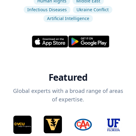
Human Rights
Middle East
Infectious Diseases
Ukraine Conflict
Artificial Intelligence
Featured
Global experts with a broad range of areas
of expertise.