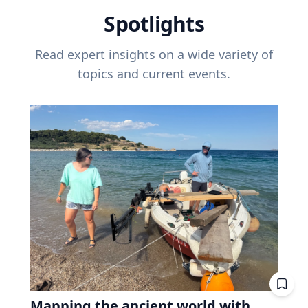
Spotlights
Read expert insights on a wide variety of
topics and current events.
Mapping the ancient world with