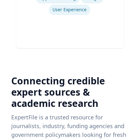
User Experience
Connecting credible
expert sources &
academic research
ExpertFile is a trusted resource for
journalists, industry, funding agencies and
government policymakers looking for fresh