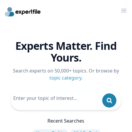
Op
Experts Matter. Find
Yours.
Search experts on 50,000+ topics. Or browse by
topic category
.
Recent Searches