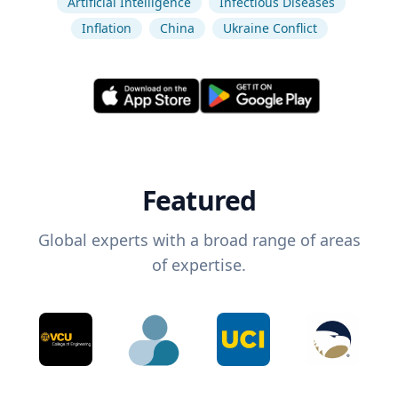
Artificial Intelligence
Infectious Diseases
Inflation
China
Ukraine Conflict
Featured
Global experts with a broad range of areas
of expertise.