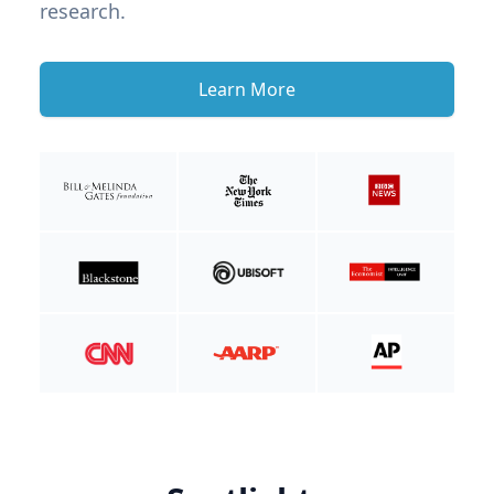
research.
Learn More