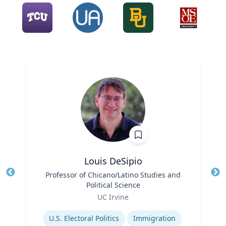
Louis DeSipio
Title
Professor of Chicano/Latino Studies and
Tit
Political Science
Ro
Role
UC Irvine
Ex
Expertise
U.S. Electoral Politics
Immigration