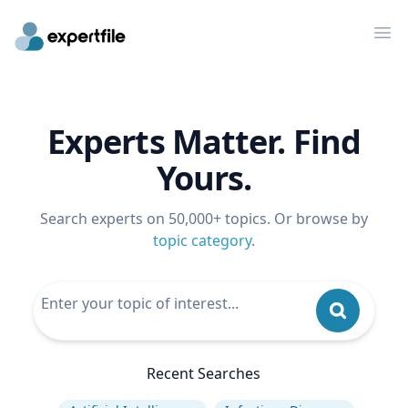
Op
Experts Matter. Find
Yours.
Search experts on 50,000+ topics. Or browse by
topic category
.
Recent Searches