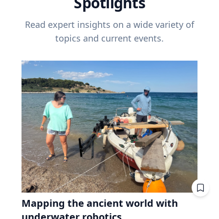
Spotlights
Read expert insights on a wide variety of
topics and current events.
Mapping the ancient world with
underwater robotics