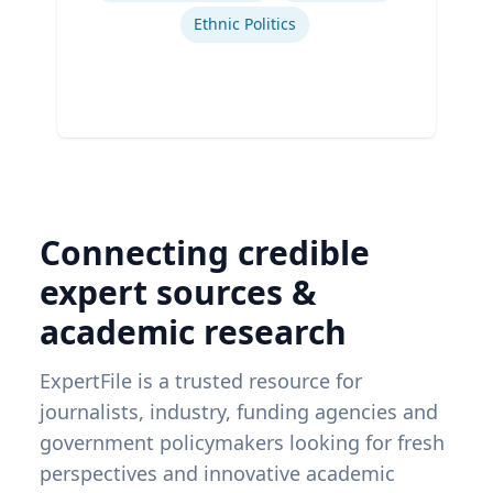
Ethnic Politics
Connecting credible
expert sources &
academic research
ExpertFile is a trusted resource for
journalists, industry, funding agencies and
government policymakers looking for fresh
perspectives and innovative academic