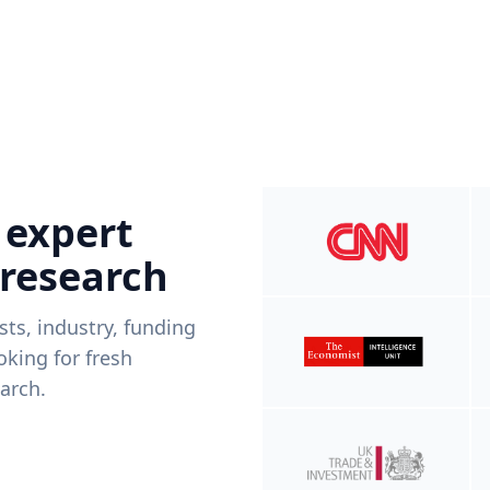
 expert
 research
ists, industry, funding
king for fresh
arch.