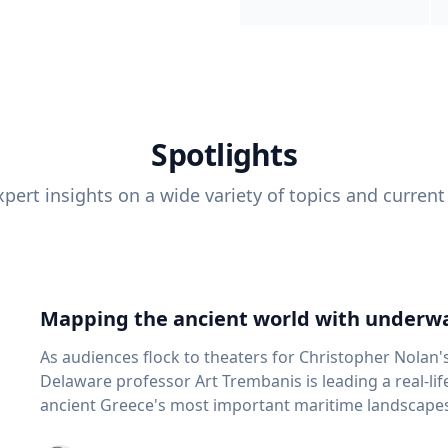
Spotlights
pert insights on a wide variety of topics and current
Mapping the ancient world with underwa
As audiences flock to theaters for Christopher Nolan'
Delaware professor Art Trembanis is leading a real-li
ancient Greece's most important maritime landscapes. Trembanis, a professor in U
School of Marine Science and Policy and an expert in