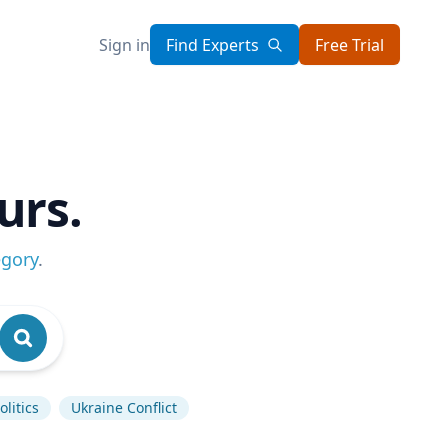
Sign in
Find Experts
Free Trial
urs.
egory
.
litics
Ukraine Conflict