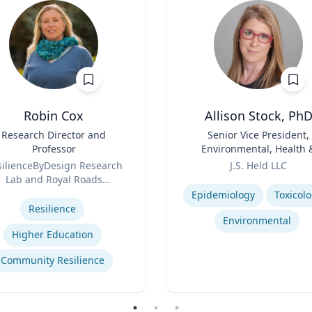
Robin Cox
Allison Stock, Ph
Research Director and
Title
Senior Vice President,
Professor
Environmental, Health 
Role
Safety
silienceByDesign Research
J.S. Held LLC
Lab and Royal Roads
Expertise
se
University
Epidemiology
Toxicol
Resilience
Environmental
Higher Education
Community Resilience