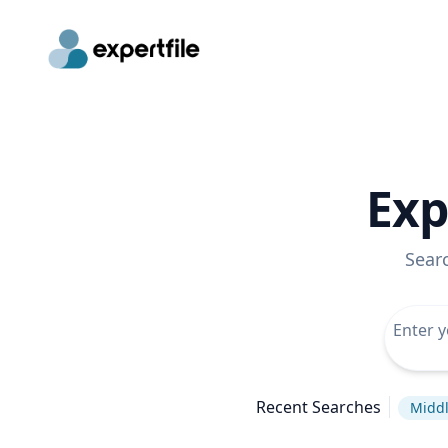
Exp
Sear
Recent Searches
Middl