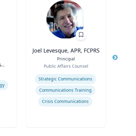
D
Joel Levesque, APR, FCPRS
Title
Principal
Title
A
&
Role
Public Affairs Counsel
Role
Expertise
Expertis
Strategic Communications
ogy
Communications Training
Or
Crisis Communications