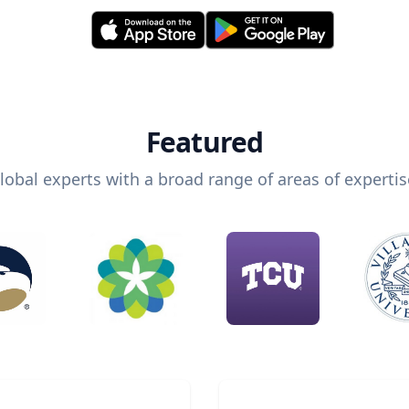
Featured
lobal experts with a broad range of areas of expertis