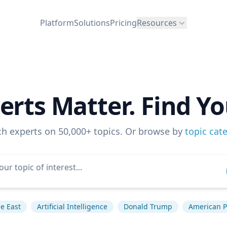
Platform
Solutions
Pricing
Resources
erts Matter. Find Yo
ch experts on 50,000+ topics. Or browse by
topic cat
e East
Artificial Intelligence
Donald Trump
American Po