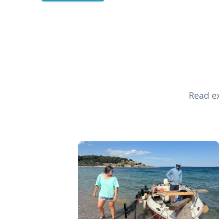
Read ex