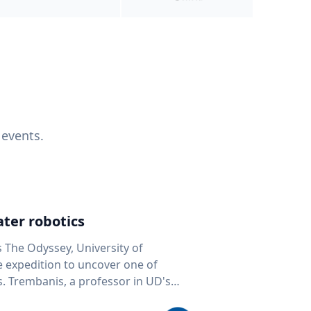
 events.
ter robotics
s The Odyssey, University of
fe expedition to uncover one of
D's
 seafloor mapping, marine robotics