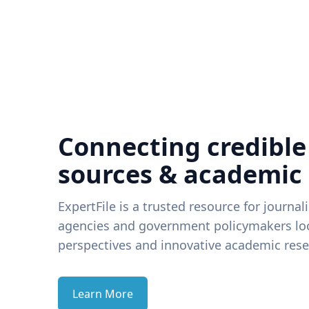
Connecting credible
sources & academic
ExpertFile is a trusted resource for journal
agencies and government policymakers loo
perspectives and innovative academic rese
Learn More