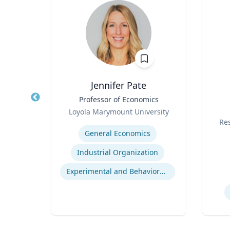
Ph.D.
Jennifer Pate
s
Title
Professor of Economics
Title
ng
Role
Loyola Marymount University
Role
Expertise
Re
General Economics
Experti
Consumer Behavior and Culture
Industrial Organization
Smartphone Usage and Impact
Experimental and Behavioral Economics
Impacts of Materialism and Buying