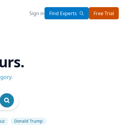
Sign in
Find Experts
Free Trial
urs.
egory
.
muz
Donald Trump