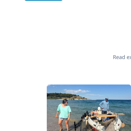
Read ex