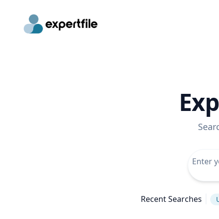
Exp
Sear
Recent Searches