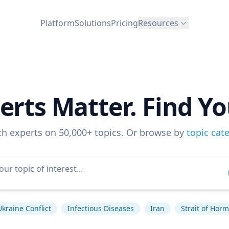
Platform
Solutions
Pricing
Resources
erts Matter. Find Yo
ch experts on 50,000+ topics. Or browse by
topic cat
Ukraine Conflict
Infectious Diseases
Iran
Strait of Hor