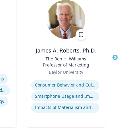
James A. Roberts, Ph.D.
E
Title
The Ben H. Williams
Title
Exec
Professor of Marketing
Role
Role
Baylor University
Uni
Expertise
Expertis
ns
Consumer Behavior and Culture
A
Indigenous Peoples of Mexico and Guatemala
Smartphone Usage and Impact
gy
Impacts of Materialism and Buying
Tran