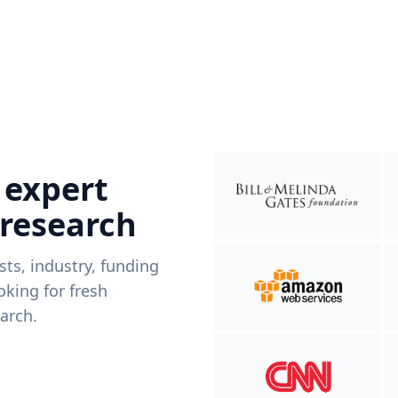
 expert
 research
ists, industry, funding
king for fresh
arch.