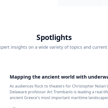
Spotlights
pert insights on a wide variety of topics and current
Mapping the ancient world with underwa
As audiences flock to theaters for Christopher Nolan'
Delaware professor Art Trembanis is leading a real-li
ancient Greece's most important maritime landscapes. Trembanis, a professor in U
School of Marine Science and Policy and an expert in