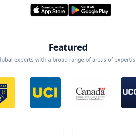
Featured
lobal experts with a broad range of areas of expertis