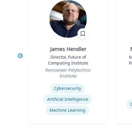
 FACEP
James Hendler
,
Title
Director, Future of
Title
M
e
Computing Institute
P
Role
Role
Pr
icut
Rensselaer Polytechnic
Vi
Institute
Experti
Expertise
Cybersecurity
Efficiency of Emergency Services
Artificial Intelligence
International Disaster Medical Response
Machine Learning