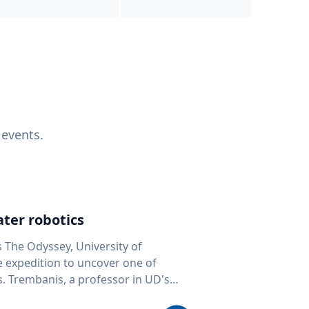
 events.
ter robotics
s The Odyssey, University of
fe expedition to uncover one of
D's
 seafloor mapping, marine robotics