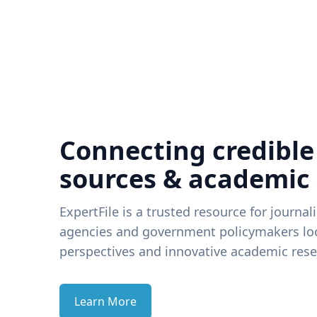
Connecting credible
sources & academic
ExpertFile is a trusted resource for journal
agencies and government policymakers loo
perspectives and innovative academic rese
Learn More