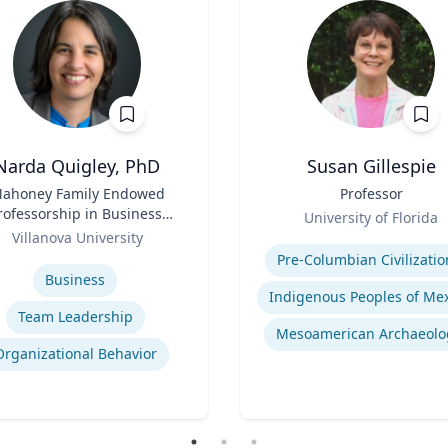
Narda Quigley, PhD
Susan Gillespie
ahoney Family Endowed
Title
Professor
rofessorship in Business;
Role
University of Florida
ofessor of Management |
Villanova University
Expertise
llanova School of Business
se
Pre-Columbian Civilizatio
Business
Team Leadership
Mesoamerican Archaeolo
Organizational Behavior