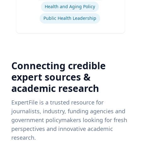
Health and Aging Policy
Public Health Leadership
Connecting credible
expert sources &
academic research
ExpertFile is a trusted resource for
journalists, industry, funding agencies and
government policymakers looking for fresh
perspectives and innovative academic
research.