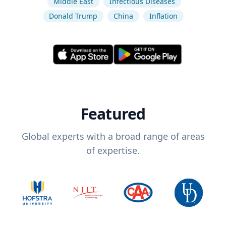
Middle East
Infectious Diseases
Donald Trump
China
Inflation
Featured
Global experts with a broad range of areas
of expertise.