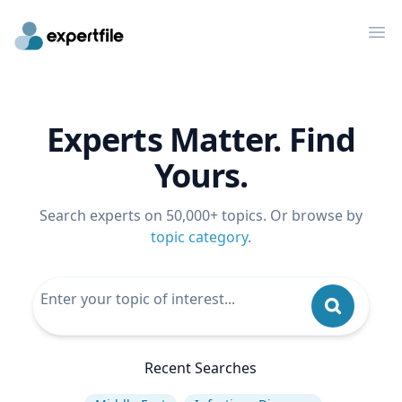
Op
Experts Matter. Find
Yours.
Search experts on 50,000+ topics. Or browse by
topic category
.
Recent Searches