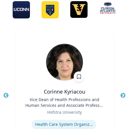
Corinne Kyriacou
Title
Vice Dean of Health Professions and
Tit
Human Services and Associate Professor
Ro
Role
of Population Health
Hofstra University
Ex
Expertise
Health Care System Organization, Financing, Delivery and Reform