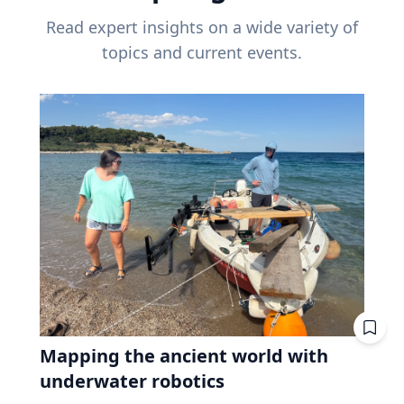
Read expert insights on a wide variety of
topics and current events.
Mapping the ancient world with
underwater robotics