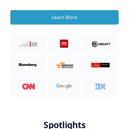
Learn More
Spotlights