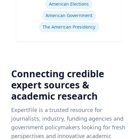
American Elections
American Government
The American Presidency
Connecting credible
expert sources &
academic research
ExpertFile is a trusted resource for
journalists, industry, funding agencies and
government policymakers looking for fresh
perspectives and innovative academic