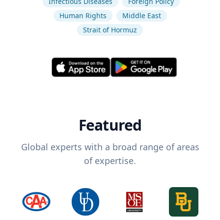
Infectious Diseases
Foreign Policy
Human Rights
Middle East
Strait of Hormuz
Featured
Global experts with a broad range of areas
of expertise.