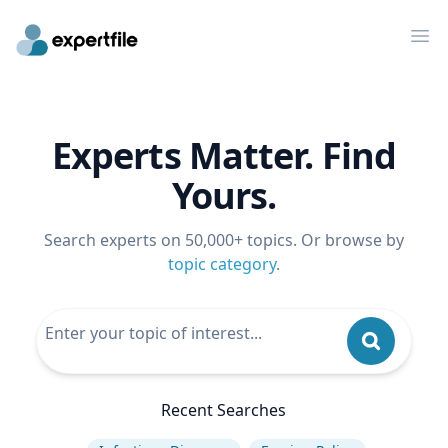
Op
Experts Matter. Find
Yours.
Search experts on 50,000+ topics. Or browse by
topic category
.
Recent Searches