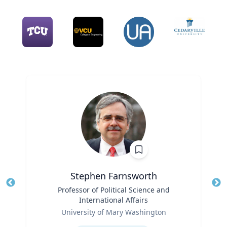
Stephen Farnsworth
Title
Professor of Political Science and
Tit
International Affairs
Role
Ro
University of Mary Washington
Expertise
Ex