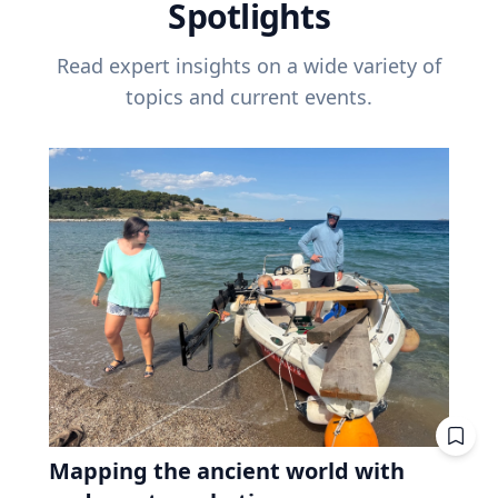
Spotlights
Read expert insights on a wide variety of
topics and current events.
Mapping the ancient world with