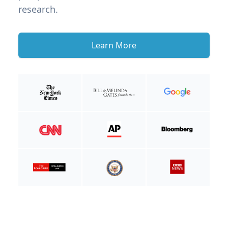
research.
Learn More