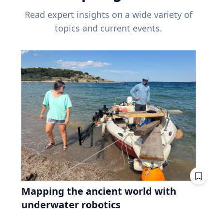
Read expert insights on a wide variety of
topics and current events.
Mapping the ancient world with
underwater robotics