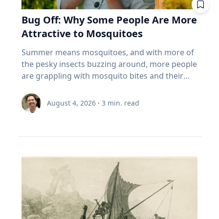
built for that. And the biggest thing most
tend to a vegetable, herb or flower garden,”
life has moved online, that truth has become
past. Seven best practices for family oral
cloudy weather. “But don’t worry,” Dr. Maloney
Canadians over 55 own isn't in the index at all.
she said. Summertime Safety While playing
Bug Off: Why Some People Are More
increasingly important. Social media and digital
history conversations 1. Make sure your family
said. "If you miss one, you might be able to see
It's the house. About 70% of the coming wealth
outside comes with numerous benefits,
platforms offer constant connectivity, but they
Attractive to Mosquitoes
member wants their story to be documented
it ‘nearby’ in another 54 years.”
transfer in this country sits in real estate, and
Umstattd Meyer says a few simple steps will
often fail to provide the deeper relationships
or recorded. That's a very important question
more than 85% of seniors say they want to stay
help families safely manage higher
Summer means mosquitoes, and with more of
people need. The strongest relationships are
to ask ahead of time, Cain said. “Many oral
in their homes (Source: EY Canada, The
temperatures, sun exposure and those pesky
the pesky insects buzzing around, more people
often forged through shared challenges, and
historians have run into the spot where, ‘Oh,
Canadian Retirement Evolution, 2026). Asset-
mosquitoes: Find time for outdoor play during
are grappling with mosquito bites and their
those relationships not only provide support
my grandpa would be great,’ and you get there
rich, cash-poor, and treating their largest asset
the cooler times of day. Make sure to have
consequences, ranging from an itchy
during difficult times, Eckert said, but also
and it's like, ‘Grandpa does not want to talk to
as off-limits. 5 questions to ask your advisor
plenty of water and shade available. It's okay to
inconvenience to serious health risks from
create opportunities for joy. Curiosity Eckert
August 4, 2026
·
3
min. read
you.’ So first making sure that they want their
about your index funds I'm not telling you to
take a break! Use sunscreen and mosquito
vector-borne diseases. If it seems like
believes belonging and curiosity are closely
story recorded.” 2. Determine the type of
sell anything. I can't. I don't know your health,
repellent – reapply as needed. Connection with
mosquitoes bite you more than others, you
connected. When people feel secure in who
recording equipment you want to use. Decide
your pension, your taxes, or your nerves. But
nature Time outdoors offers well-documented
may be right, according to Baylor University
they are and in their relationships, they are
if you want to record your interview with an
here's what I'd want answered before my next
physical and mental benefits, increases
mosquito expert Jason Pitts, Ph.D. It simply may
more willing to engage those whose
audio recorder or using a video recording
meeting with an advisor. What are the ten
awareness and can evoke a sense of
come down to how you smell. An associate
experiences, beliefs and backgrounds differ
device. The Institute for Oral History offers a
biggest things I actually own? Not the fund
environmental stewardship, Umstattd Meyer
professor of biology and director of Baylor’s
from their own. Because of online algorithms
helpful resource on choosing the right digital
name. The holdings. Do my funds
said. “Just being in nature, whatever the nature
Biology of Global Health 4+1 Program, Pitts
and digital echo chambers, many people limit
recorder for your needs and comfort level. 3.
overlap? Three funds that all own the same
might be, from a driveway with a little green
focuses his research on mosquitoes and their
meaningful engagement with people who hold
Do some advance research about your family
five banks isn't three bets. It's one. What
around it to local parks, offers those same
complex odor-receptors, or sense of smell, to
different perspectives and tend to
member’s life and their timeline to help you
happens if I must withdraw in a bad year? Is my
benefits and connection,” she said. Connection
better understand how they locate food
automatically dismiss those who hold ideas or