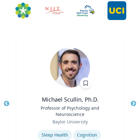
Michael Scullin, Ph.D.
Title
Professor of Psychology and
Tit
Neuroscience
Role
Ro
Baylor University
Expertise
Ex
Sleep Health
Cognition