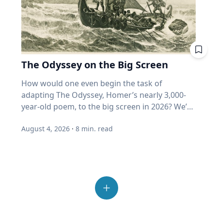
formulate your questions. You can't just put
"growth" fund measuring actual growth, or
with others Spending time outside also helps
sources crucial to survival and reproduction.
opinions they disagree with. "We've become
down a recorder in front of someone and say,
just price? Where does my home equity fit into
people reconnect and step away from the
His impactful work is helping develop new
incurious as a society,” Eckert said. “How do we
"Talk." Are there specific things that you want
all this? Ask. A good advisor will be glad you
number of devices and screens that contribute
mosquito control methods, which ultimately
allow our joy and our love for others to
to know? For example, would your family
did. If you get a pie chart and a pat on the back,
to feelings of loneliness and isolation.
could lead to a decrease in vector-borne
overcome that incuriosity and seek out others?
member recall a specific time in their life or a
ask again. One last point from Professor
“Outdoor play also allows opportunities for
disease transmission around the world. “Many
Those are the people that we should want to
moment in history that affected them? What
Harvey. More than half of all invested money
The Odyssey on the Big Screen
connection with others, from family members
insects find their way around the world
engage because that's what makes life more
were they like in high school and what were
now sits in funds that buy automatically. He
and friends to neighbors,” Umstattd Meyer
through their sense of smell, even more than
interesting." Curiosity is also essential to
How would one even begin the task of adapting The Odyssey, Homer’s nearly 3,000-year-old poem, to the big screen in 2026? We’re finding out as Academy Award-winning director Christopher Nolan brings the epic story of the hero Odysseus on his decade-long journey home after the Trojan War to modern audiences, including some who may never have read the classic story. As a professor of Great Texts at Baylor University, Sarah-Jane (SJ) Murray, Ph.D., has spent most of her life reading and analyzing ancient texts like The Odyssey and teaching a popular course in the Honors College on the “Intellectual Tradition of the Ancient World.” But she’s also a screenwriter and filmmaker who works with modern media and technologies to invite new audiences into the “Great Conversation” that spans millennia. Baylor Media & Public Relations spoke with SJ Murray about her approach to The Odyssey on the big screen, why this ancient story still resonates with readers – and now viewers – today and the creation of The Greats Story Lab that breathes new life into ancient wisdom from yesterday’s great books for today’s digital world. Q: You’ve described The Odyssey by Homer as “one of the greatest journeys ever told,” but it’s also a story that has us ponder some of life’s deepest questions. Why does The Odyssey, written nearly 3,000 years ago, continue to speak to us today? SJ Murray: This is something I spend a lot of time thinking about. At the end of the day, there are stories that are here for now, maybe entertain us in the day-to-day, or distract us and provide a little bit of relief from the difficulties of life. But then there are these enduring tales that challenge us to ask about timeless questions that never go away. I watch my students go through this in the classroom all the time, even the ones who have encountered maybe parts of The Odyssey in high school, and they're thinking, why am I reading this again? And then I watched them fall in love with it for the first time. It's not just that the story endures; it's that we can revisit it at different times in our lives, and we find new answers. Or if we're lucky and we're curious, we find new questions to ask about who we are. So there's all kinds of themes that help us in this, but at the end of the day, this is a story about someone who can't go home. Q: That desire to “go home” is a universal theme we all can recognize, whether we’ve read the book or not. It's not that easy to come home from war and from great trial. You're no longer the same person you were when you left, so when we meet the great hero for the first time – and we don't meet him at the beginning of the book – he’s weeping. There are always a few students in the class who say, this is just not how I would think of Odysseus. And the Greeks wouldn't have either. This is the great hero of the battle of Troy, and yet when we meet him, he's a broken man, war has taken its toll on him and so has separation from his community, and he yearns to go home. The person holding him hostage has offered him immortality, and unlike, let's say the Interview with a Vampire interviewer, who wants that immortality more than anything else, Odysseus just wants to be human, knowing that he will die. The Odyssey is a book about challenging us to live well, because life is short, and there will be trials, there will be challenges, and as we see Odysseus wrestle with them, including his own great pride, we have a chance to learn lessons from him and to forge our own characters alongside him. There's the adventure, for sure, but there's an incredible part of the book that forms us as people who think about restraint, and what does a virtue like humility look like? What does a virtue like courage look like? All of these are questions that help us live more fruitful lives if we seek out the answers, and there's no easy answer, so we have to keep revisiting these questions, and a book like The Odyssey invites us into that same quest, so that we, too, can find the peace and rest of finally being home again. That really inspires me. Q: As a professor of Great Texts who also teaches in film & digital media, how should moviegoers who have never read The Odyssey engage with the story? SJ Murray: This is such a great thing to think about because there's a lot of noise right now on the internet. Read the book first, read the book after. And I think it's okay to approach it from many different ways. My advice would be to remember, and I say this as a positive thing, that a movie is a work of art in its own right, and it is an interpretation in its own right. So I do not presume to tell anybody what they should do, but I can tell you what I do, and that is I will be going in, and I will be excited to see how Christopher Nolan adapts it. My hope is that the truth and the spirit and the themes of The Odyssey are alive and well, and I expect to see some things that delight and surprise me. Q: You're a medieval scholar and a filmmaker, so you have an interesting perspective on film adaptations of ancient stories. During medieval times, stories were told to audiences – and they changed with each telling. And that was okay! SJ Murray: Maybe I have had many years on my side to train me to think about stories in this way, because in the Middle Ages, that I studied in graduate school, it was sort of insulting if somebody copied your story verbatim. Think about this. This is all pre-printing press, so people would expand dialogue, or add a little scene, or take something out that they didn't like, or add a love interest. This happened all the time in medieval storytelling, and the idea was that the story had to be alive, it had to breathe, it had to grow. So if we go in expecting the story I see play in my head, then we're more at risk of maybe being disappointed. I did this when I went in to watch “The Lord of the Rings.” I was like, I want to see what Peter Jackson did with one of my favorite books of all time. And I was delighted, and I wanted to read the book again. I think that if you go see The Odyssey and want to be surprised and delighted and to feel that Homer is alive, then that is a good thing. Q: Do audiences have to choose between the movie and the book? SJ Murray: I would not presume to say I watched the movie, therefore I have read the book because they are two different things. Nolan has to be allowed the freedom to create his work of art, and Homer's poem has to live on in its own right that deserves our attention today as well. The two things can be true. I can love the movie, and I can love the old book. I want to live in a world where we can enjoy both because the reality today is that the greatest gateway into reading a book for a young person is going to be a great movie or something that they come across on Instagram. I want them to find their way back into the book, and we have to find ways to issue that invitation today in new ways. Q: You recently published an essay in the Sunday New York Times about our modern crisis of attention and how advice from the Roman philosopher Seneca from 2,000 years ago can help us reclaim wisdom and avoid distraction today. Can ancient stories brought to life on the big screen ignite a reading journey in the classics like The Odyssey? I would just say that if you love a story and you love a book, a far more powerful way for people to read with joy and gusto again is to hear about it from another human being. If you and I were not here talking today about this, and I said to you, one of my favorite books of all time that really changed my life is Homer's Odyssey. I got you a copy, and no pressure, give it to somebody else if you don't want to read it, but I think you'd really enjoy it. It really speaks to something you're going through right now. The chance of your friend reading that book just went up astronomically. And that's what it means to steward bookish culture well in our digital age. We have to remember that books are things shared person to person, and stories are things shared person to person. So if you have a grandkid right now, and you love The Odyssey, they will love to receive it from you as a gift, and they will probably love it all the more because their grandfather or grandmother gave it to them. Don't underestimate the gift of your love of a book, sharing it verbally with somebody else. It might be the little spark they need to turn that page and start reading. Q: Director Christopher Nolan spoke recently to The New York Times about challenging himself with an ancient story like The Odyssey that resonates with our culture today. How do you foresee viewing the film yourself as both a filmmaker and Great Texts scholar? SJ Murray: I learned this from a late mentor, Robert Fagles, who was a great translator of Homer. In my first year or second year at Baylor, he came to Baylor to give a lecture on campus, and I asked him what he thought about the film, “Troy.” I expected him to be like, oh, they really should have worked harder on making that more exact or something. And I just remember this huge smile came over his face, and he was just sort of looking out in front of him, thinking, and he said, “Well, Sarah Jane, it's just… it's wonderful. The stories are alive. People are talking about them, they're watching them, people are reading them again. Homer would be so pleased.” And I remember in that moment, I told myself, when a movie comes out about a book I care about, I want to be like Bob Fagles. I want to be excited for the movie. How lucky are we that in our lifetime, an amazing director like Christopher Nolan has chosen to bring Homer back to life for us. That's amazing. It's wondrous. I'm so excited. The best advice I can give anyone, and this is what I do myself every time I start a movie and every time I start a book. I'm going to turn off my inner critic when I walk in. When the lights go down, that is a sign for me to be with the story and the journey
things they enjoyed doing? Did they serve in
thinks it could reach 80% within ten years.
said. “It provides time and space for adults to
vision,” Pitts said. “Mosquitoes and other
learning. While grades, degrees and career
the military? “Doing your research to try to
(Source: Duke University Fuqua School of
connect with others as well, to build
insects really are adept at finding places to lay
goals can motivate behavior, genuine learning
form those questions will help you get around
Business, 2026.) When enough money buys
relationships, familiarity and trust.” Reset from
their eggs, finding flowers on which to feed or
begins with a desire to know more. "The only
what I will say is the reluctance to talk
without looking, price stops being a judgment
the schedules Summer play can provide a
finding people on which to blood feed just by
real form of intrinsic motivation for learning is
August 4, 2026
·
8
min. read
sometimes,” Cain said. “The favorite thing that I
and becomes a reflex. But retirees are the least
break from the structured routines of the
the sense of smell.” A mosquito’s strong sense
curiosity," Eckert said. “Everything else is just
love to hear is, ‘Oh, I don't have much to say,’ or
able to afford someone else's reflex. Here's the
school year, but Umstattd Meyer said that it
of smell is critical to its survival. While all
delayed gratification.” Joy is more than
‘I'm not that important.’ And then you sit down
plain truth beneath all the jargon: nobody
requires intentionality. “Taking a break from
mosquitoes feed from nectar, only females bite
happiness Eckert challenges the way many
with them, and you listen to their stories, and
swapped out your equipment when the game
the planned and orchestrated schedules and
humans and other mammals. They need the
people, especially young people, think about
your mind is just blown by the things that
changed. You're still holding a golf club on a
demands of the school year and associated
blood to support egg development in
happiness. Social media has fundamentally
they've seen and experienced.” 4. Ask open-
pickleball court. Momentum is still wearing a
stressors, along with a break from screens and
reproduction, and they rely heavily on scent to
changed the way many young people evaluate
ended questions without making any
cardigan. Your funds still can't tell the
devices, will actually foster curiosity and
locate a host, Pitts said. “As we sweat, we emit
their own lives by encouraging constant
assumptions. With oral history, Sloan said it’s
difference between expensive and growing.