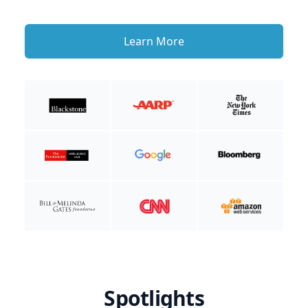
Learn More
Spotlights