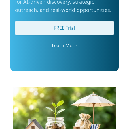
for AI-driven discovery, strategic
Manitobans are also actively looking for ways
outreach, and real-world opportunities.
to manage fuel costs. The survey shows that
most drivers are taking steps to save money on
gas, with many turning to loyalty programs,
FREE Trial
comparing prices at different stations, or using
apps to find the best deal. More than half say
they are also considering alternative ways to
Learn More
get around more often, such as walking,
cycling, or using transit where possible. Simple
tips to stretch your fuel budget: CAA Manitoba
encourages drivers to take simple steps to
improve fuel efficiency and make the most of
every tank, especially during busy summer
travel months: Plan routes in advance to avoid
backtracking and unnecessary mileage: Plan
the most efficient route to your destination
and avoid backtracking and unnecessary
mileage. Remove extra weight from your
vehicle: Reducing your vehicle’s weight can help