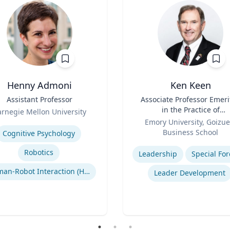
Henny Admoni
Ken Keen
Assistant Professor
Title
Associate Professor Emeri
in the Practice of
rnegie Mellon University
Role
Organization & Managem
se
Emory University, Goizue
Business School
Cognitive Psychology
Expertise
Robotics
Leadership
Special For
Human-Robot Interaction (HRI)
Leader Development