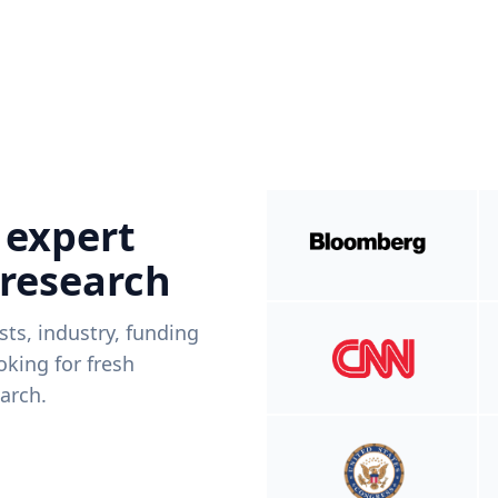
 expert
 research
ists, industry, funding
king for fresh
arch.