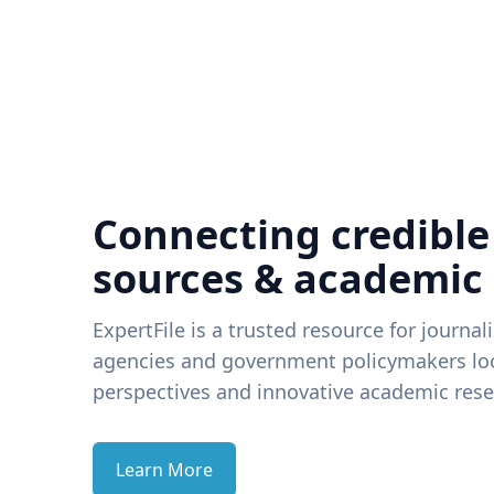
Connecting credible
sources & academic
ExpertFile is a trusted resource for journal
agencies and government policymakers loo
perspectives and innovative academic rese
Learn More