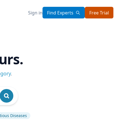
Sign in
Find Experts
Free Trial
urs.
egory
.
tious Diseases