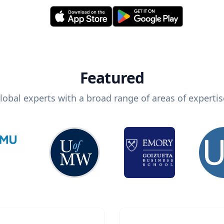
Featured
lobal experts with a broad range of areas of expertis