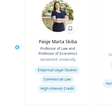
on
Paige Marta Skiba
n,
Title
Professor of Law and
Title
udies
Professor of Economics
Role
Ca
Role
Vanderbilt University
Experti
Expertise
cy
Empirical Legal Studies
Commercial Law
ons
High-interest Credit