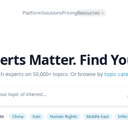
Platform
Solutions
Pricing
Resources
erts Matter. Find Yo
ch experts on 50,000+ topics. Or browse by
topic cat
es
China
Iran
Human Rights
Middle East
Infec