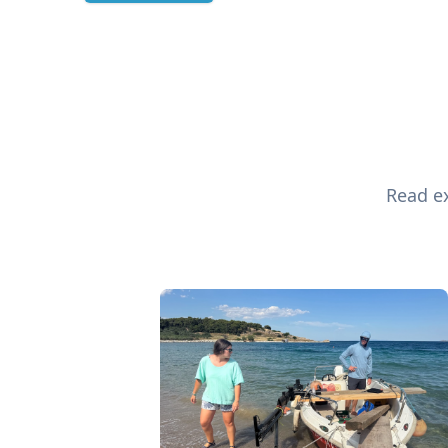
Read ex