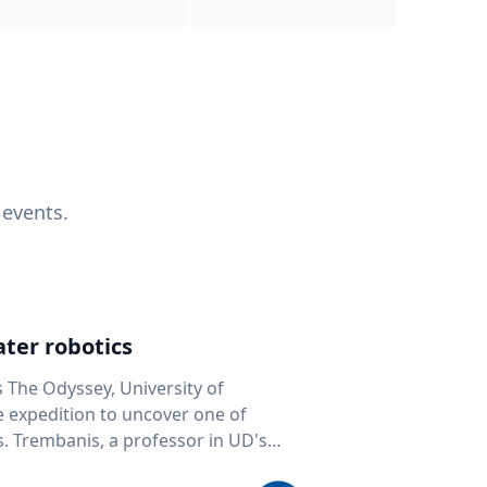
 events.
ter robotics
s The Odyssey, University of
fe expedition to uncover one of
D's
 seafloor mapping, marine robotics