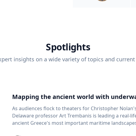
Spotlights
pert insights on a wide variety of topics and current
Mapping the ancient world with underwa
As audiences flock to theaters for Christopher Nolan'
Delaware professor Art Trembanis is leading a real-li
ancient Greece's most important maritime landscapes. Trembanis, a professor in U
School of Marine Science and Policy and an expert in