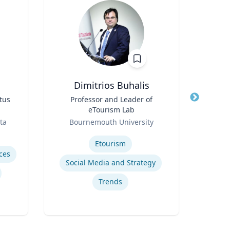
Dimitrios Buhalis
Du
tus
Title
Professor and Leader of
Title
eTourism Lab
ent
Role
Role
ta
Bournemouth University
U
Expertise
Expertis
Etourism
ces
Social Media and Strategy
Trends