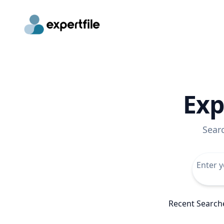
Exp
Sear
Recent Search