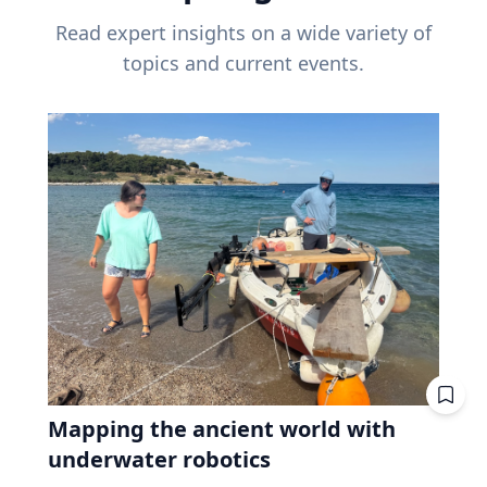
Read expert insights on a wide variety of
topics and current events.
Mapping the ancient world with
underwater robotics