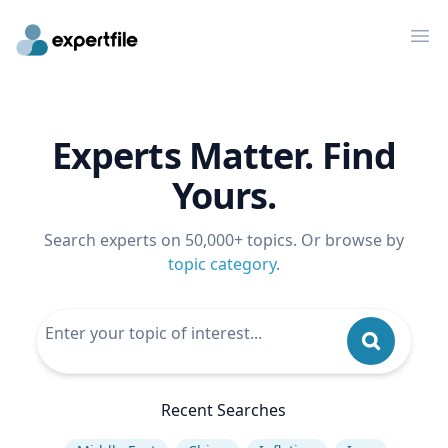
Op
Experts Matter. Find
Yours.
Search experts on 50,000+ topics. Or browse by
topic category
.
Recent Searches