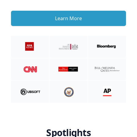
Learn More
Spotlights