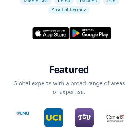
Middle East
China
Inflation
Iran
Strait of Hormuz
Featured
Global experts with a broad range of areas
of expertise.