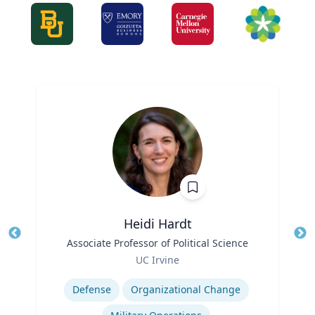
Heidi Hardt
Title
Associate Professor of Political Science
Tit
Role
Ro
UC Irvine
Expertise
Ex
Defense
Organizational Change