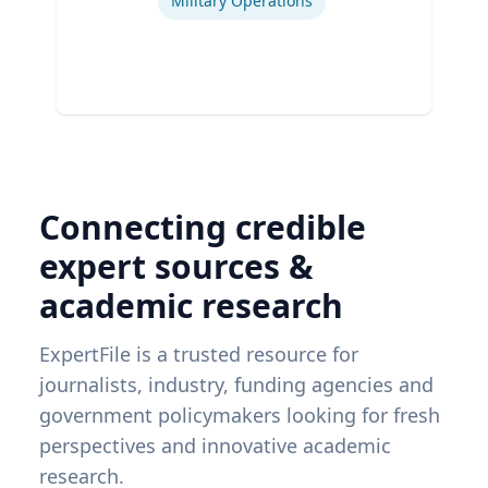
Military Operations
Connecting credible
expert sources &
academic research
ExpertFile is a trusted resource for
journalists, industry, funding agencies and
government policymakers looking for fresh
perspectives and innovative academic
research.