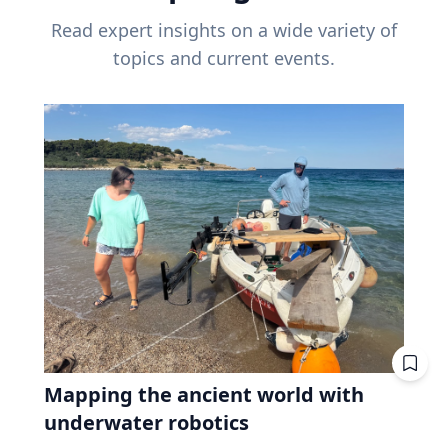
Read expert insights on a wide variety of
topics and current events.
Mapping the ancient world with
underwater robotics