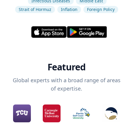
Infectious Diseases
Middle East
Strait of Hormuz
Inflation
Foreign Policy
Featured
Global experts with a broad range of areas
of expertise.