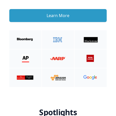
Learn More
Spotlights