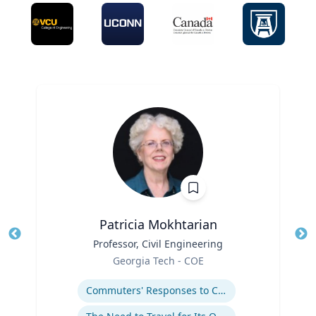
Patricia Mokhtarian
Title
Professor, Civil Engineering
Tit
Role
Georgia Tech - COE
Ro
Expertise
Ex
Commuters' Responses to Congestion or to System Disruptions