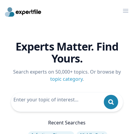
Op
Experts Matter. Find
Yours.
Search experts on 50,000+ topics. Or browse by
topic category
.
Recent Searches