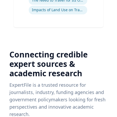
The Need to Travel for Its Own Sake
Impacts of Land Use on Travel
Connecting credible
expert sources &
academic research
ExpertFile is a trusted resource for
journalists, industry, funding agencies and
government policymakers looking for fresh
perspectives and innovative academic
research.