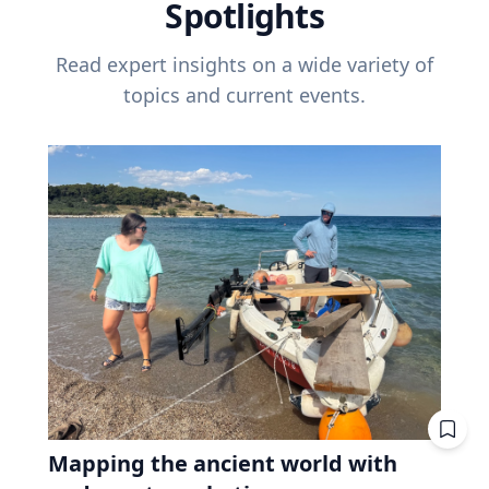
Spotlights
Read expert insights on a wide variety of
topics and current events.
Mapping the ancient world with