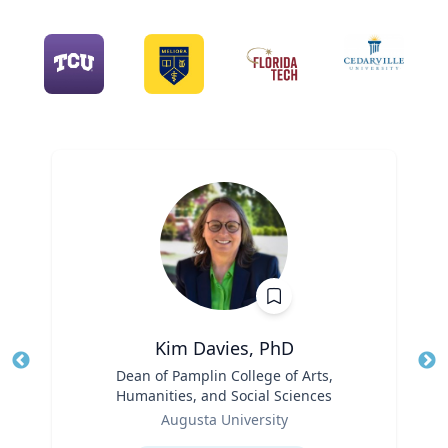
Kim Davies, PhD
Title
Dean of Pamplin College of Arts,
Tit
Humanities, and Social Sciences
Role
Ro
Augusta University
Expertise
Ex