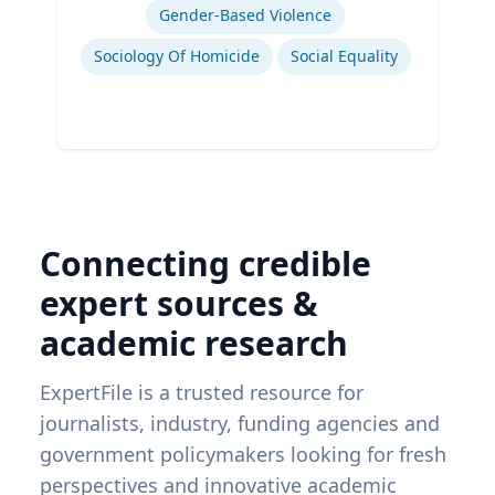
Gender-Based Violence
Sociology Of Homicide
Social Equality
Connecting credible
expert sources &
academic research
ExpertFile is a trusted resource for
journalists, industry, funding agencies and
government policymakers looking for fresh
perspectives and innovative academic