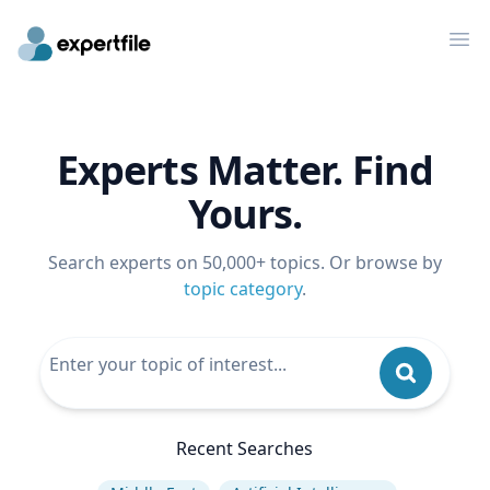
Op
Experts Matter. Find
Yours.
Search experts on 50,000+ topics. Or browse by
topic category
.
Recent Searches