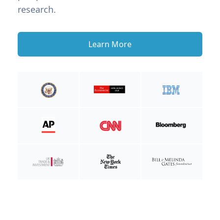
research.
Learn More