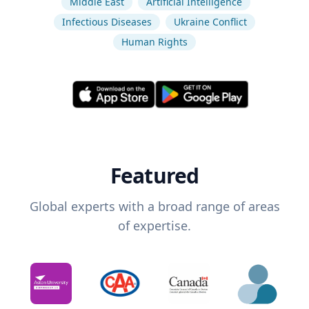
Middle East
Artificial Intelligence
Infectious Diseases
Ukraine Conflict
Human Rights
Featured
Global experts with a broad range of areas
of expertise.