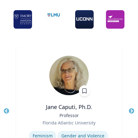
Jane Caputi, Ph.D.
Title
Professor
Tit
Role
Ro
Florida Atlantic University
Expertise
Ex
Feminism
Gender and Violence