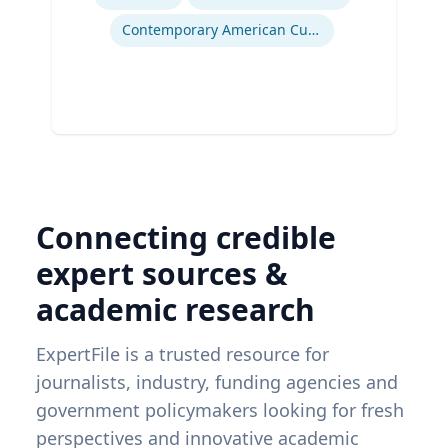
Contemporary American Cultural Studies
Connecting credible
expert sources &
academic research
ExpertFile is a trusted resource for
journalists, industry, funding agencies and
government policymakers looking for fresh
perspectives and innovative academic