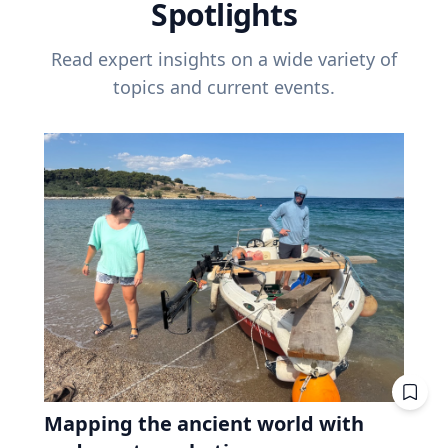
Spotlights
Read expert insights on a wide variety of
topics and current events.
Mapping the ancient world with