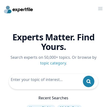
Op
Experts Matter. Find
Yours.
Search experts on 50,000+ topics. Or browse by
topic category
.
Recent Searches