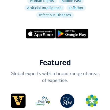
Human Rights
Middle East
Artificial Intelligence
Inflation
Infectious Diseases
Featured
Global experts with a broad range of areas
of expertise.