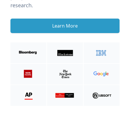
research.
Learn More