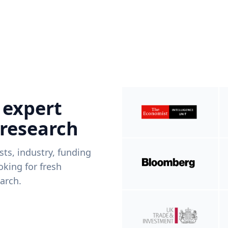
 expert
 research
ists, industry, funding
king for fresh
arch.