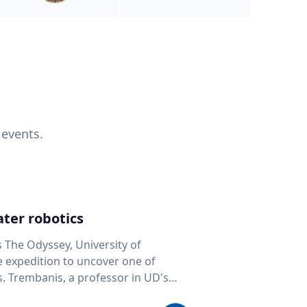
 events.
ter robotics
s The Odyssey, University of
fe expedition to uncover one of
D's
 seafloor mapping, marine robotics