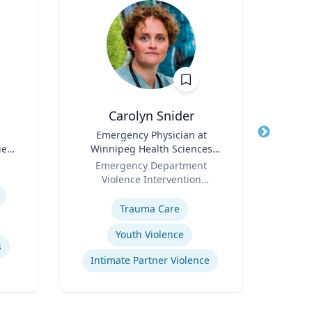
Carolyn Snider
Vis
Title
Emergency Physician at
Title
Chai
ies
Winnipeg Health Sciences
S
Role
Centre & Medical Director
Role
Dep
Emergency Department
Violence Intervention
Expertis
Expertise
Program
E
Trauma Care
Youth Violence
s
B
Intimate Partner Violence