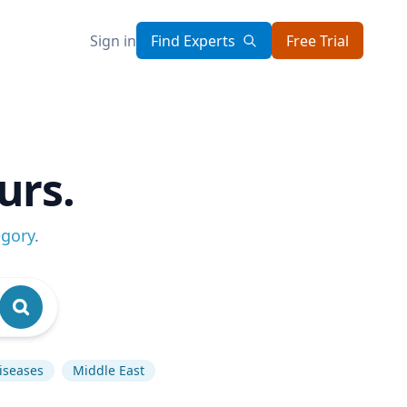
Sign in
Find Experts
Free Trial
urs.
egory
.
Diseases
Middle East