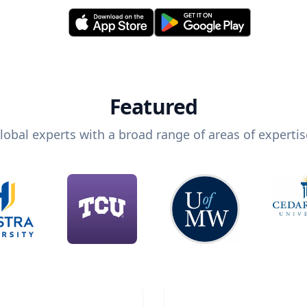
Featured
lobal experts with a broad range of areas of expertis