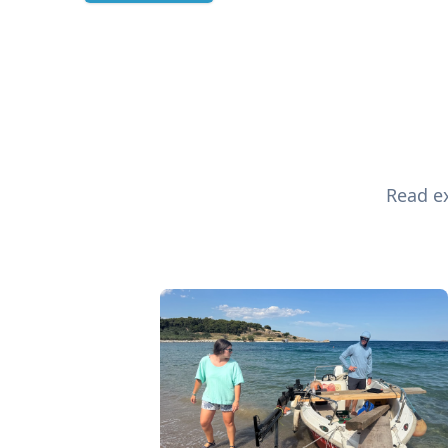
Read ex