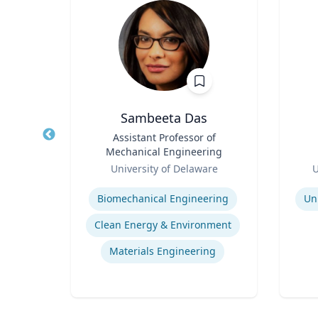
Sambeeta Das
l of
Title
Assistant Professor of
Title
r,
Mechanical Engineering
udies
Role
Role
ic
University of Delaware
U
Expertise
Experti
Biomechanical Engineering
Un
s
Clean Energy & Environment
Materials Engineering
ng