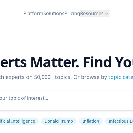
Platform
Solutions
Pricing
Resources
erts Matter. Find Yo
ch experts on 50,000+ topics. Or browse by
topic cat
ificial Intelligence
Donald Trump
Inflation
Infectious 