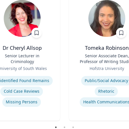
Dr Cheryl Allsop
Tomeka Robinson
Senior Lecturer in
Title
Senior Associate Dean,
Criminology
Professor of Writing Stud
Role
and Rhetoric
niversity of South Wales
Hofstra University
se
Expertise
identified Found Remains
Public/Social Advocacy
Cold Case Reviews
Rhetoric
Missing Persons
Health Communication