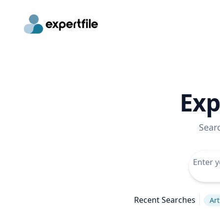
Exp
Sear
Recent Searches
Art