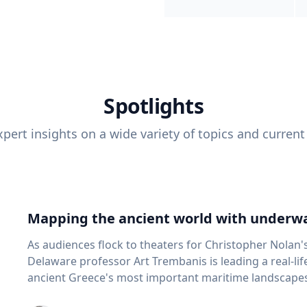
Spotlights
pert insights on a wide variety of topics and current
Mapping the ancient world with underwa
As audiences flock to theaters for Christopher Nolan'
Delaware professor Art Trembanis is leading a real-li
ancient Greece's most important maritime landscapes. Trembanis, a professor in U
School of Marine Science and Policy and an expert in