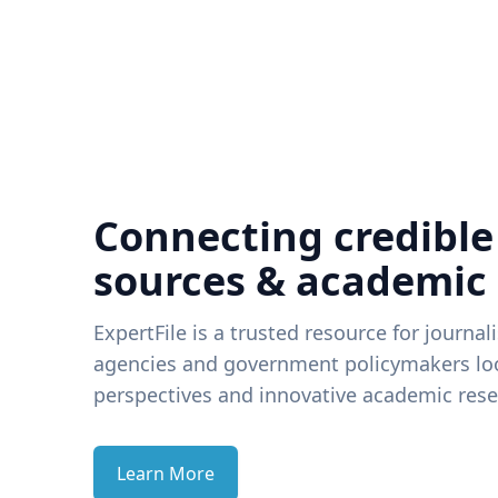
Connecting credible
sources & academic
ExpertFile is a trusted resource for journal
agencies and government policymakers loo
perspectives and innovative academic rese
Learn More