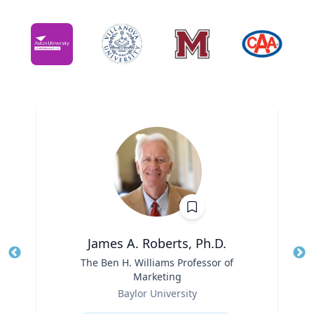
James A. Roberts, Ph.D.
Title
The Ben H. Williams Professor of
Tit
Marketing
Ro
Role
Baylor University
Ex
Expertise