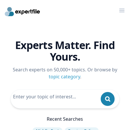
Op
Experts Matter. Find
Yours.
Search experts on 50,000+ topics. Or browse by
topic category
.
Recent Searches