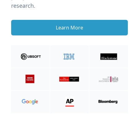
research.
Learn More