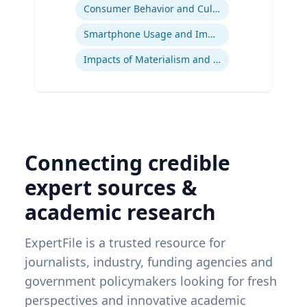
Consumer Behavior and Culture
Smartphone Usage and Impact
Impacts of Materialism and Buying
Connecting credible
expert sources &
academic research
ExpertFile is a trusted resource for
journalists, industry, funding agencies and
government policymakers looking for fresh
perspectives and innovative academic