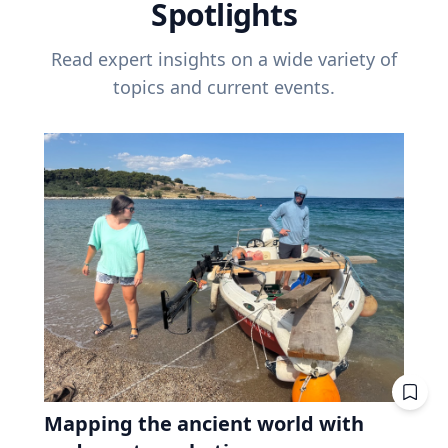
Spotlights
Read expert insights on a wide variety of
topics and current events.
Mapping the ancient world with