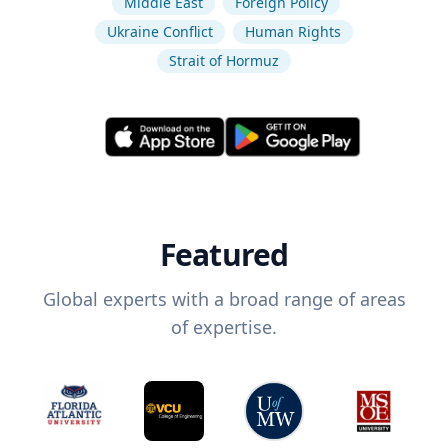
Middle East
Foreign Policy
Ukraine Conflict
Human Rights
Strait of Hormuz
Featured
Global experts with a broad range of areas
of expertise.