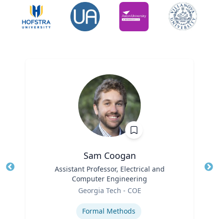
Sam Coogan
Title
Assistant Professor, Electrical and
Tit
Computer Engineering
Role
Ro
Georgia Tech - COE
Expertise
Ex
Formal Methods