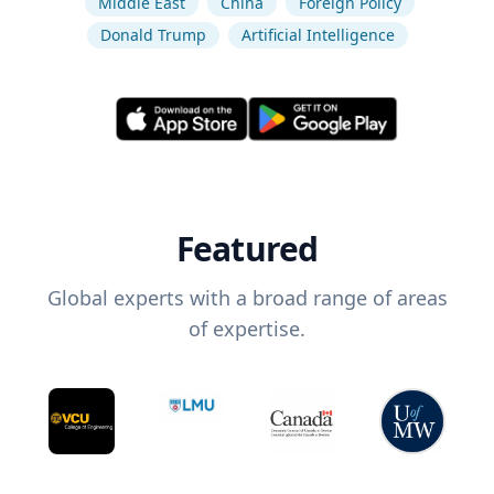
Middle East
China
Foreign Policy
Donald Trump
Artificial Intelligence
Featured
Global experts with a broad range of areas
of expertise.