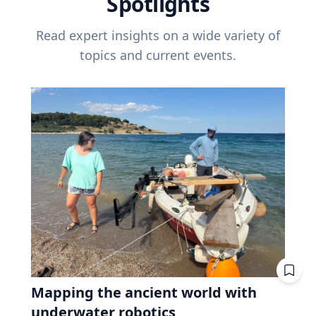
Spotlights
Read expert insights on a wide variety of
topics and current events.
Mapping the ancient world with
underwater robotics