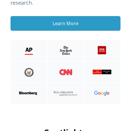
research.
Learn More