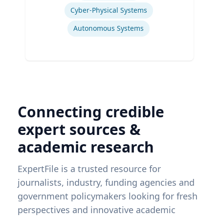
Cyber-Physical Systems
Autonomous Systems
Connecting credible
expert sources &
academic research
ExpertFile is a trusted resource for
journalists, industry, funding agencies and
government policymakers looking for fresh
perspectives and innovative academic