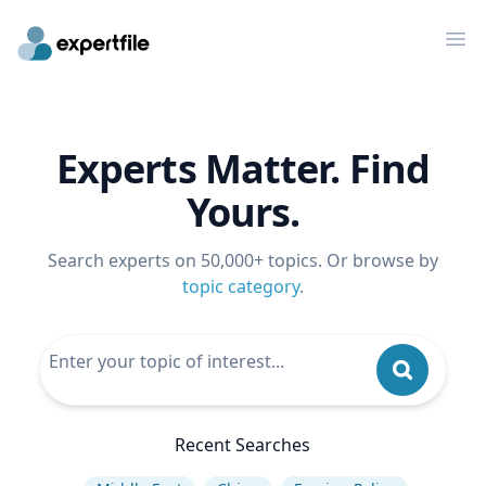
Op
Experts Matter. Find
Yours.
Search experts on 50,000+ topics. Or browse by
topic category
.
Recent Searches