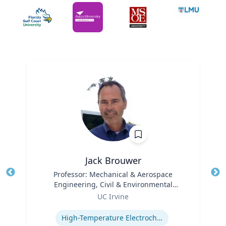
Jack Brouwer
Title
Professor: Mechanical & Aerospace
Tit
Engineering, Civil & Environmental
Ro
Role
Engineering; Director: National Fuel Cell
UC Irvine
Ex
Research Center, Advanced Power and
Expertise
Energy Program
High-Temperature Electrochemical Dynamics