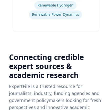
Renewable Hydrogen
Renewable Power Dynamics
Connecting credible
expert sources &
academic research
ExpertFile is a trusted resource for
journalists, industry, funding agencies and
government policymakers looking for fresh
perspectives and innovative academic