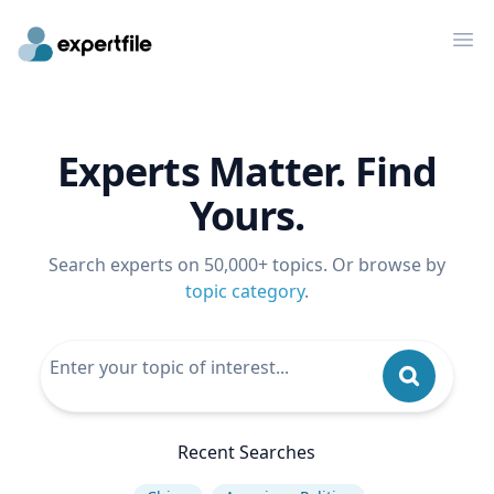
Op
Experts Matter. Find
Yours.
Search experts on 50,000+ topics. Or browse by
topic category
.
Recent Searches