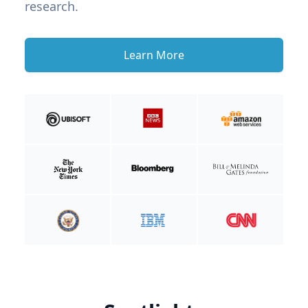
research.
Learn More