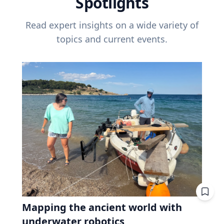
Spotlights
Read expert insights on a wide variety of
topics and current events.
Mapping the ancient world with
underwater robotics