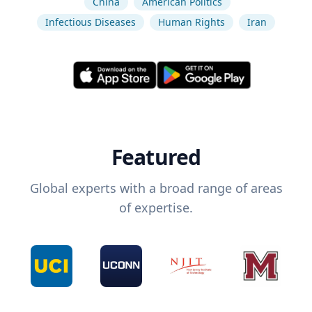
China
American Politics
Infectious Diseases
Human Rights
Iran
Featured
Global experts with a broad range of areas
of expertise.