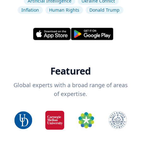
Artificial Intelligence
Ukraine Conflict
Inflation
Human Rights
Donald Trump
Featured
Global experts with a broad range of areas
of expertise.