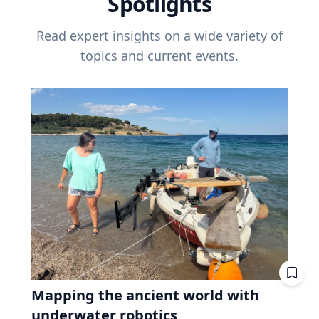
Spotlights
Read expert insights on a wide variety of
topics and current events.
Mapping the ancient world with
underwater robotics