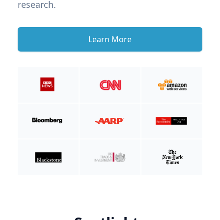
research.
Learn More