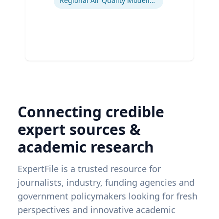
Regional Air Quality Modeling
Connecting credible
expert sources &
academic research
ExpertFile is a trusted resource for
journalists, industry, funding agencies and
government policymakers looking for fresh
perspectives and innovative academic