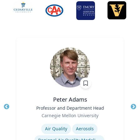
Peter Adams
Title
Professor and Department Head
Tit
Role
Carnegie Mellon University
Ro
Expertise
Ex
Air Quality
Aerosols