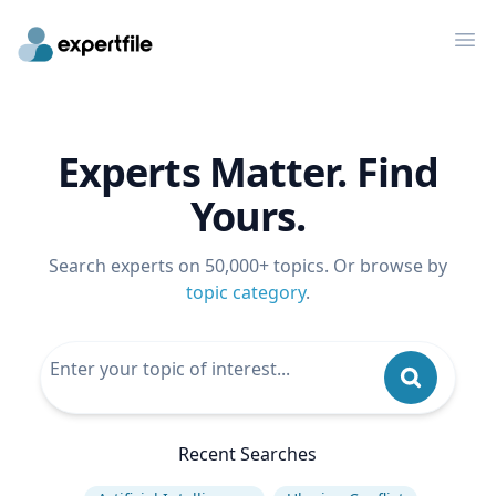
Op
Experts Matter. Find
Yours.
Search experts on 50,000+ topics. Or browse by
topic category
.
Recent Searches