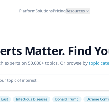
Platform
Solutions
Pricing
Resources
erts Matter. Find Yo
ch experts on 50,000+ topics. Or browse by
topic cat
 East
Infectious Diseases
Donald Trump
Ukraine Confli