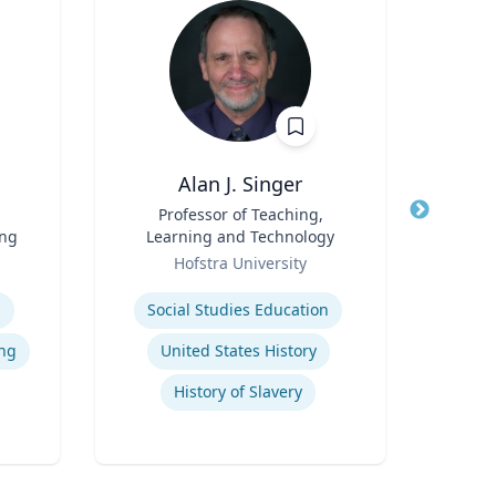
Alan J. Singer
Eil
Title
Professor of Teaching,
Title
ing
Learning and Technology
deve
Role
Role
p
Hofstra University
Expertis
Expertise
Psy
l
Social Studies Education
ng
United States History
History of Slavery