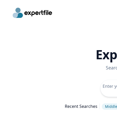
Exp
Sear
Recent Searches
Middle