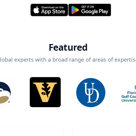
Featured
lobal experts with a broad range of areas of expertis