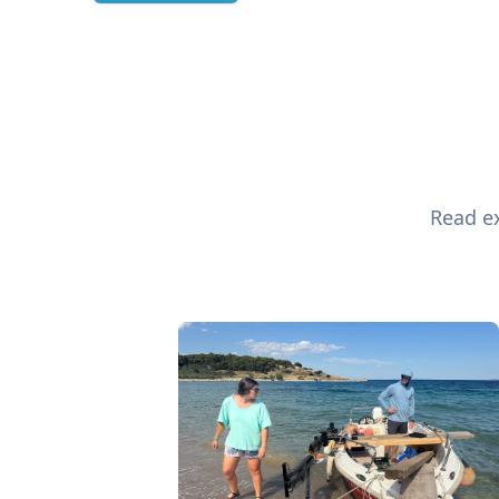
Read ex