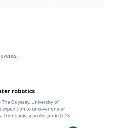
 events.
ter robotics
s The Odyssey, University of
fe expedition to uncover one of
D's
 seafloor mapping, marine robotics