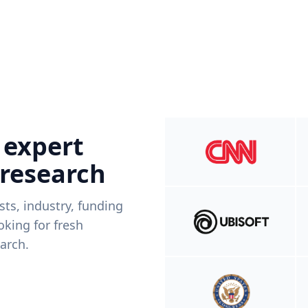
 expert
 research
ists, industry, funding
king for fresh
arch.