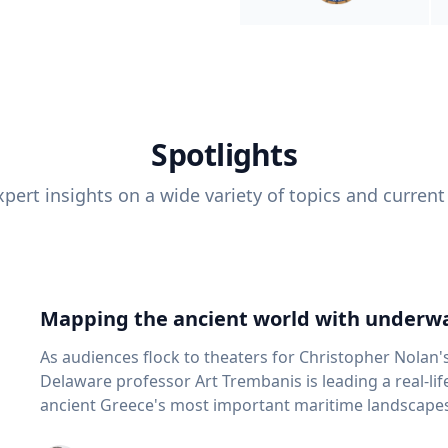
Spotlights
pert insights on a wide variety of topics and current
Mapping the ancient world with underwa
As audiences flock to theaters for Christopher Nolan'
Delaware professor Art Trembanis is leading a real-li
ancient Greece's most important maritime landscapes. Trembanis, a professor in U
School of Marine Science and Policy and an expert in