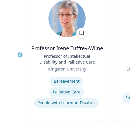
y
Professor Irene Tuffrey-Wijne
or,
Title
Professor of Intellectual
Title
Disability and Palliative Care
Role
Role
re
Kingston University
E
Expertise
Experti
emic
Bereavement
Palliative Care
Su
People with Learning Disabilities