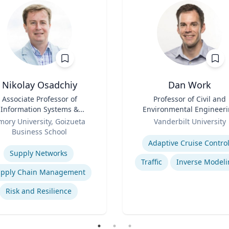
Nikolay Osadchiy
Dan Work
Associate Professor of
Title
Professor of Civil and
Information Systems &
Environmental Engineer
Operations Management
Role
mory University, Goizueta
Vanderbilt University
Business School
Expertise
se
Adaptive Cruise Contro
Supply Networks
Traffic
Inverse Modeli
pply Chain Management
Risk and Resilience