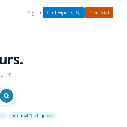
Sign in
Find Experts
Free Trial
urs.
egory
.
ct
Artificial Intelligence