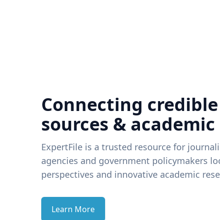
Connecting credible
sources & academic
ExpertFile is a trusted resource for journal
agencies and government policymakers loo
perspectives and innovative academic rese
Learn More