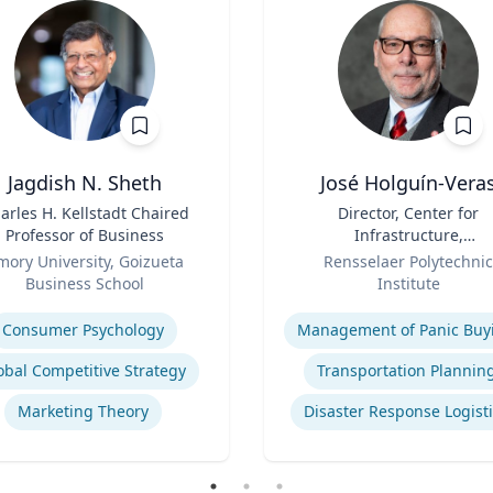
Jagdish N. Sheth
José Holguín-Vera
arles H. Kellstadt Chaired
Title
Director, Center for
Professor of Business
Infrastructure,
Role
Transportation, and th
mory University, Goizueta
Rensselaer Polytechnic
Environment (CITE) & Will
Business School
Institute
H. Hart Chair Professor, Ci
se
Expertise
and Environmental
Consumer Psychology
Management of Panic Buy
Engineering
obal Competitive Strategy
Transportation Plannin
Marketing Theory
Disaster Response Logist