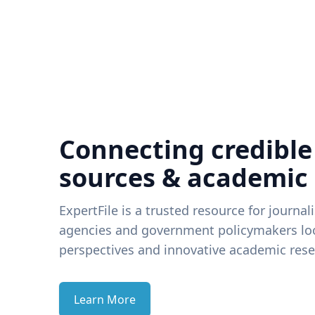
Connecting credible
sources & academic
ExpertFile is a trusted resource for journal
agencies and government policymakers loo
perspectives and innovative academic rese
Learn More