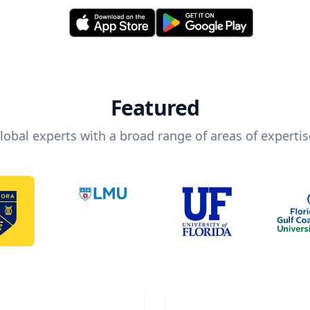
Featured
lobal experts with a broad range of areas of expertis