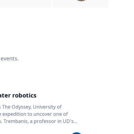
 events.
ter robotics
s The Odyssey, University of
fe expedition to uncover one of
D's
 seafloor mapping, marine robotics