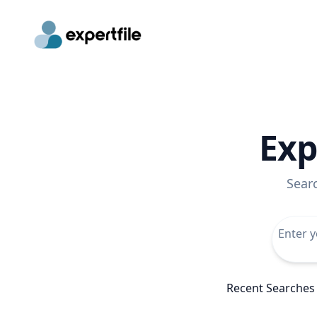
Exp
Sear
Recent Searches