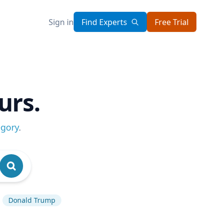
Sign in
Find Experts
Free Trial
urs.
egory
.
Donald Trump