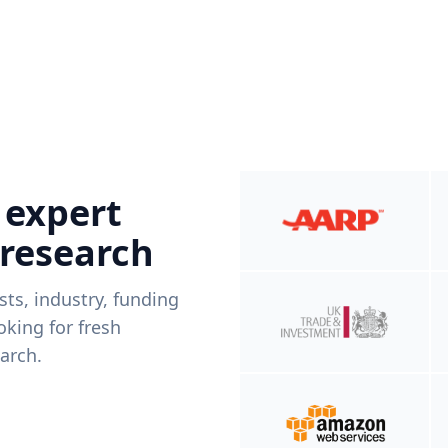
 expert
 research
ists, industry, funding
king for fresh
arch.