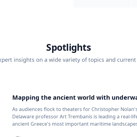
Spotlights
pert insights on a wide variety of topics and current
Mapping the ancient world with underwa
As audiences flock to theaters for Christopher Nolan'
Delaware professor Art Trembanis is leading a real-li
ancient Greece's most important maritime landscapes. Trembanis, a professor in U
School of Marine Science and Policy and an expert in