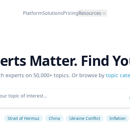
Platform
Solutions
Pricing
Resources
erts Matter. Find Yo
ch experts on 50,000+ topics. Or browse by
topic cat
Strait of Hormuz
China
Ukraine Conflict
Inflation