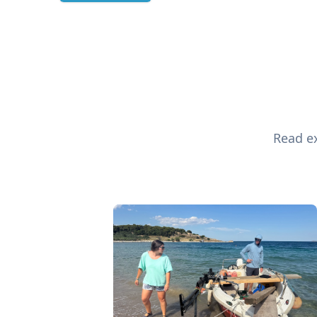
Read ex