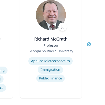
s
Richard McGrath
Title
Professor
Title
Assi
Role
of 
Georgia Southern University
e
Role
Expertise
N
iam
Applied Microeconomics
vil
Expertis
Immigration
ing
Public Finance
g
ics
Inte