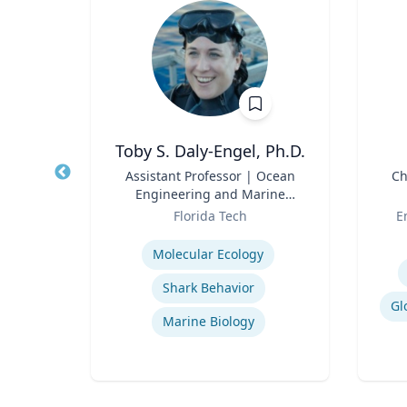
Ph.D.
Toby S. Daly-Engel, Ph.D.
and
Title
Assistant Professor | Ocean
Title
Ch
Engineering and Marine
Role
Sciences
Role
rsity
Florida Tech
E
Expertise
Experti
Molecular Ecology
Shark Behavior
Gl
Marine Biology